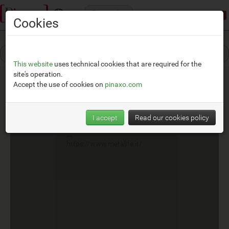
Categories
Demonstration mode:
limited access
Cookies
This website
uses technical cookies that are required for the
site's operation.
Accept the use of cookies on
pinaxo.com
Metalife
I accept
Read our cookies policy
__
https://www.metalife.it/