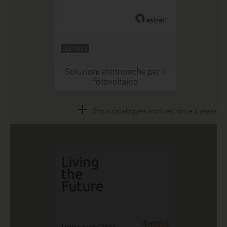
Jul 2021
Soluzioni elettroniche per il
fotovoltaico
+
Show catalogues archived since 4 years