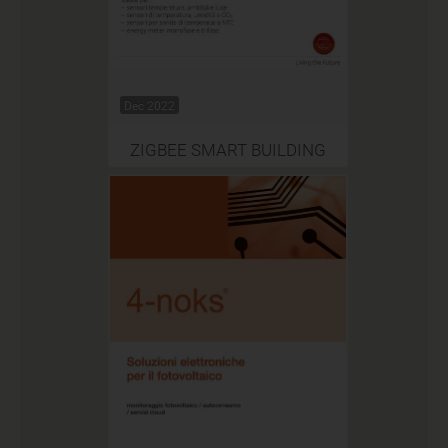
Dec 2022
ZIGBEE SMART BUILDING