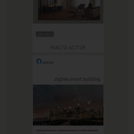
Jan 2023
RIALTO ACTIVE