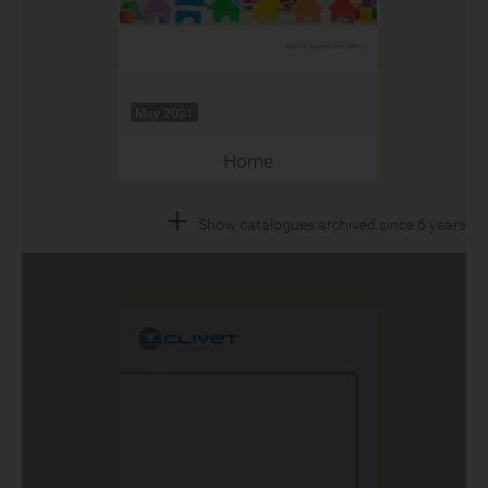
May 2021
Home
+
Show catalogues archived since 6 years