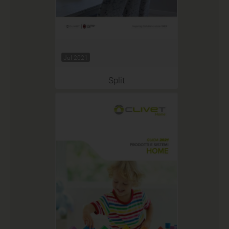
Jul 2021
Split