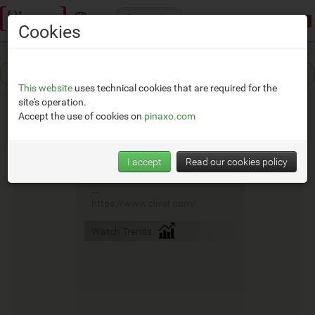
Categories
Demonstration mode:
limited access
Cookies
This website
uses technical cookies that are required for the
site's operation.
Accept the use of cookies on
pinaxo.com
Clivet
I accept
Read our cookies policy
__
https://www.clivet.com/
Watch Trends