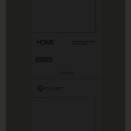
Jan 2026
Home