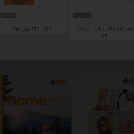
Aug 2021
Jul 2023
Master Cillit - PROMO 40
Immuno 152 - 153
anni