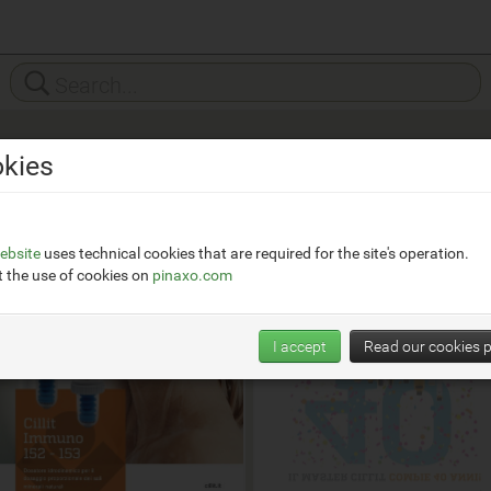
kies
ebsite
uses technical cookies that are required for the site's operation.
 the use of cookies on
pinaxo.com
I accept
Read our cookies p