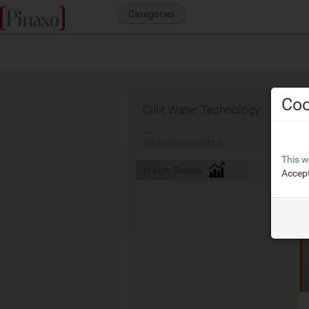
Categories
Coo
Cillit Water Technology
__
https://www.cillit.it/
This w
Watch Trends
Accept