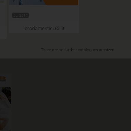
Jul 2014
Idrodomestici Cillit
There are no further catalogues archived