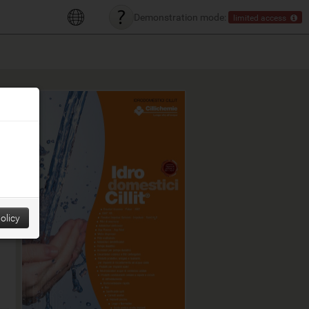
Demonstration mode:
limited access
olicy