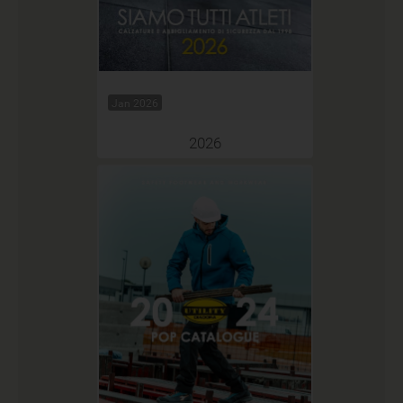
Jan 2026
2026