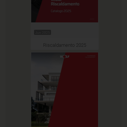
Jun 2025
Riscaldamento 2025