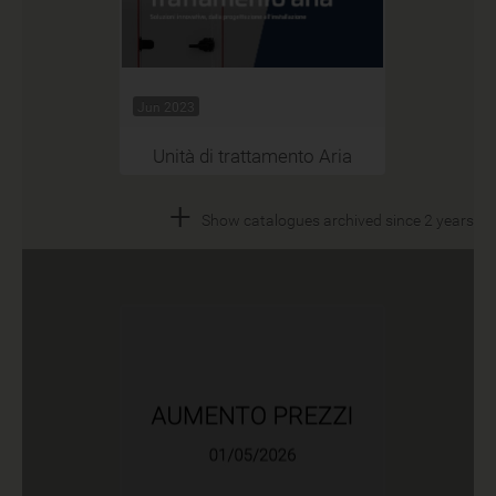
Jun 2023
Unità di trattamento Aria
+
Show catalogues archived since 2 years