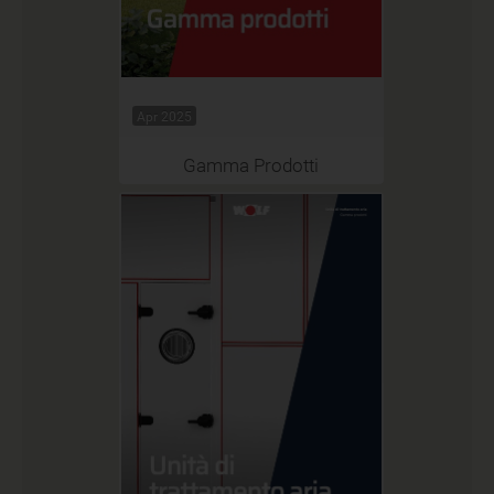
Apr 2025
Gamma Prodotti