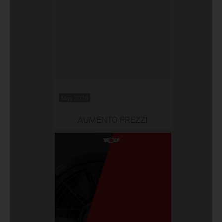
May 2026
AUMENTO PREZZI