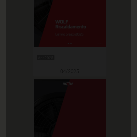
Apr 2025
04/2025