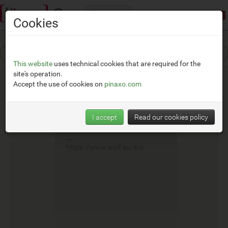
Categories
Demonstration mode:
limited access
Cookies
This website
uses technical cookies that are required for the
site's operation.
Accept the use of cookies on
pinaxo.com
Wolf
I accept
Read our cookies policy
__
https://www.wolf.eu/it-it