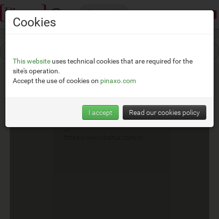
Categories
Demonstration mode:
limited access
Cookies
This website
uses technical cookies that are required for the
site's operation.
Accept the use of cookies on
pinaxo.com
Baltur
I accept
Read our cookies policy
__
https://www.baltur.com/it/