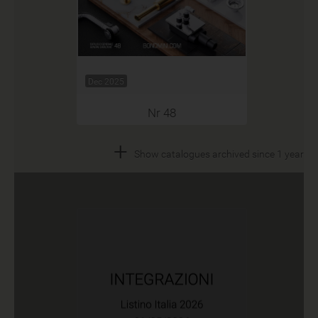
Dec 2025
Nr 48
+
Show catalogues archived since 1 year