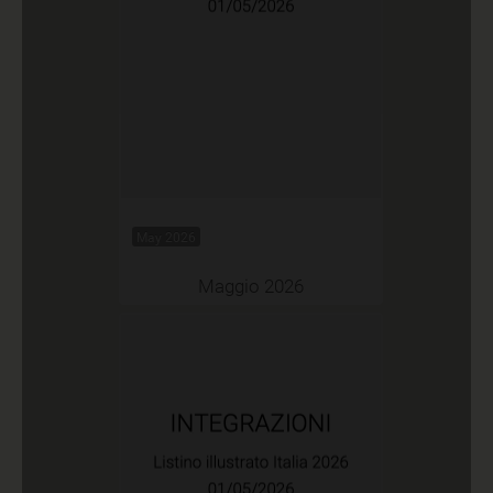
May 2026
Maggio 2026