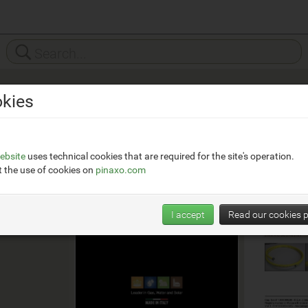
kies
x.eu/
ebsite
uses technical cookies that are required for the site's operation.
 the use of cookies on
pinaxo.com
I accept
Read our cookies p