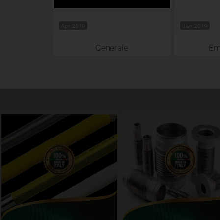
Apr 2019
Jan 2019
Generale
Emi