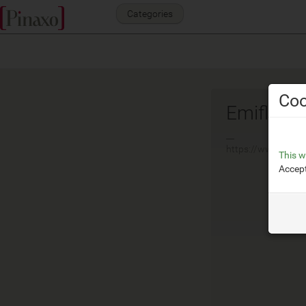
Categories
Coo
Emiflex
__
https://www.emifle
This w
Accept