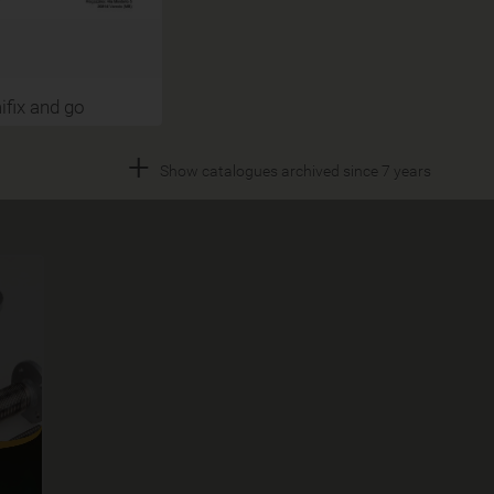
fix and go
+
Show catalogues archived since 7 years