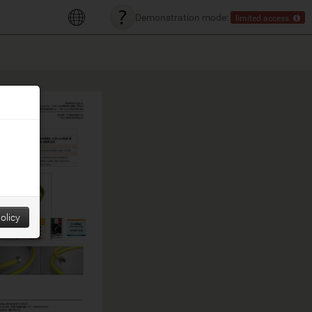
Demonstration mode:
limited access
olicy