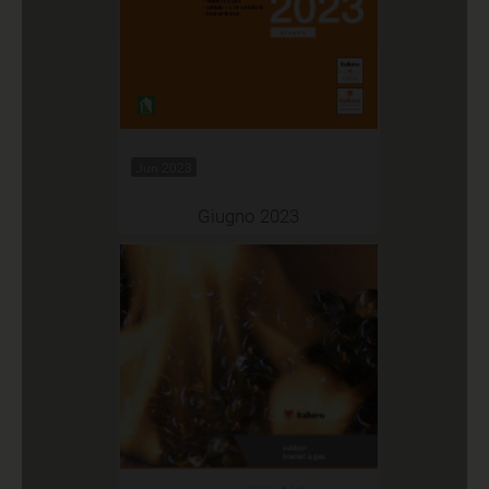
Jun 2023
Giugno 2023