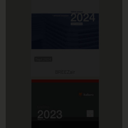
Sept 2024
BREEZair