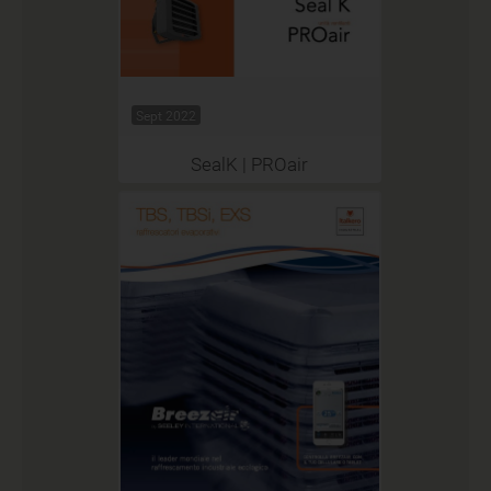
Sept 2022
SealK | PROair