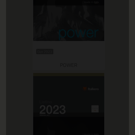
Oct 2023
POWER