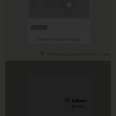
May 2021
Camini e bracieri a gas
+
Show catalogues archived since 5 years