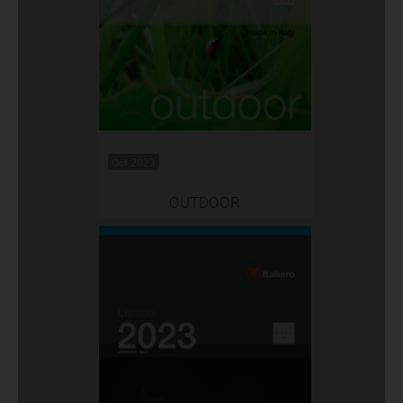
Oct 2023
OUTDOOR