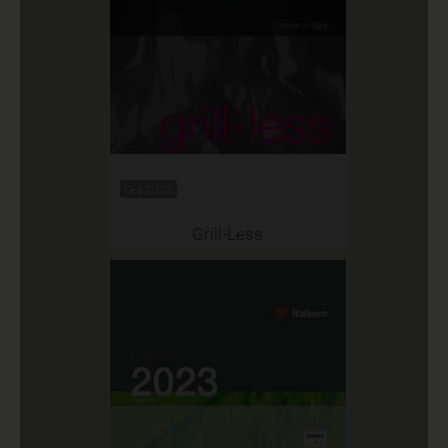
Oct 2023
Grill-Less