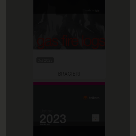
Oct 2023
BRACIERI