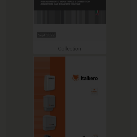
Sept 2022
Collection