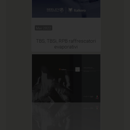
Mar 2022
TBS, TBSi, RPB raffrescatori
evaporativi