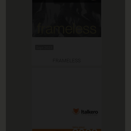
Sept 2023
FRAMELESS