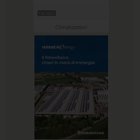
Feb 2025
Climatizzatori