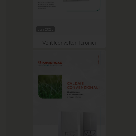
Jun 2025
Ventilconvettori Idronici