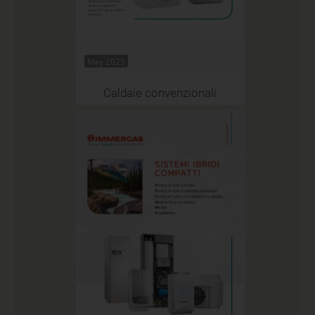
May 2025
Caldaie convenzionali