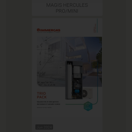
MAGIS HERCULES
PRO/MINI
Jun 2024