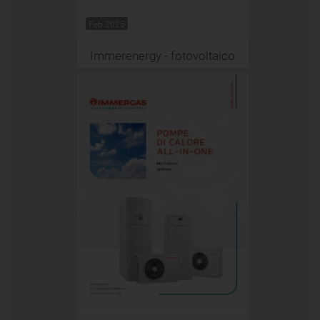
Feb 2025
Immerenergy - fotovoltaico