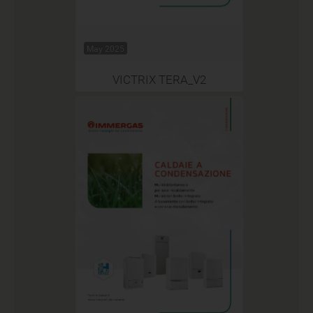
May 2025
VICTRIX TERA_V2