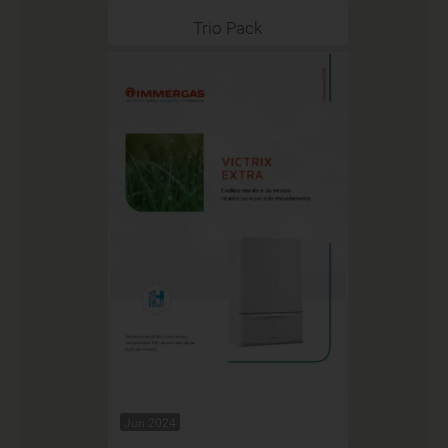
Trio Pack
Jun 2024