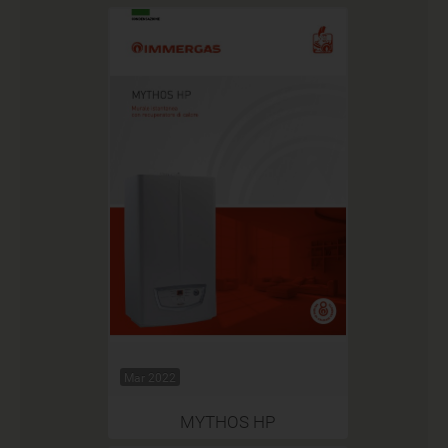
Mar 2022
MYTHOS HP