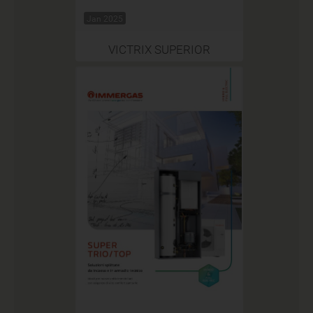
Jan 2025
VICTRIX SUPERIOR