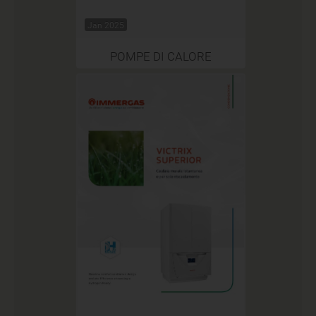
Jan 2025
POMPE DI CALORE