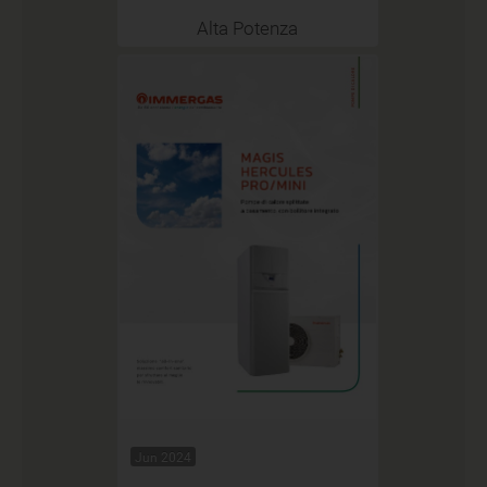
Alta Potenza
Jun 2024