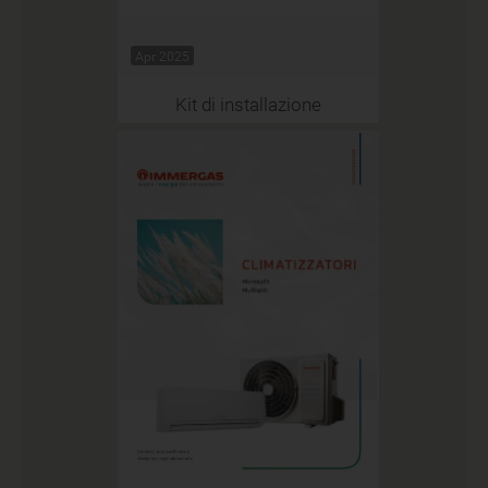
Apr 2025
Kit di installazione