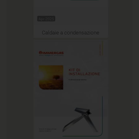
Apr 2025
Caldaie a condensazione