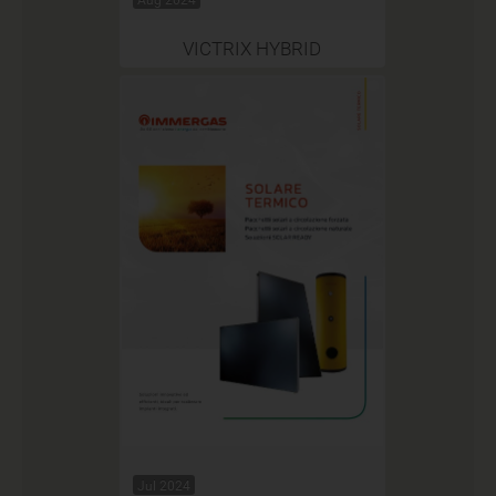
VICTRIX HYBRID
Jul 2024