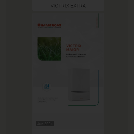
VICTRIX EXTRA
Jun 2024