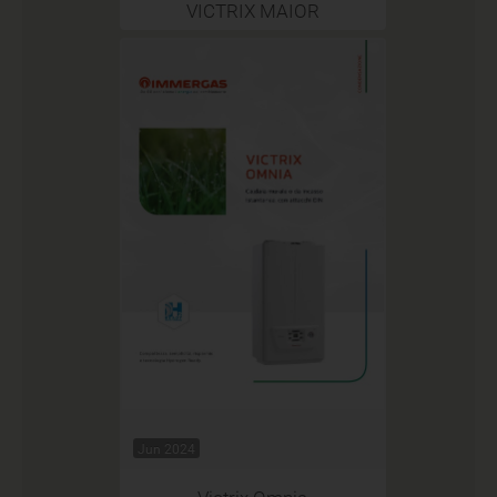
VICTRIX MAIOR
Jun 2024