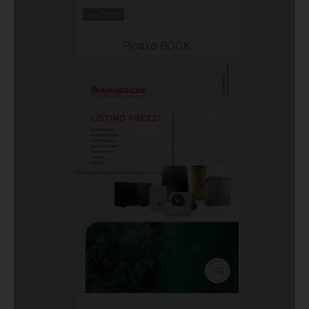
Jun 2026
Pinaxo BOOK