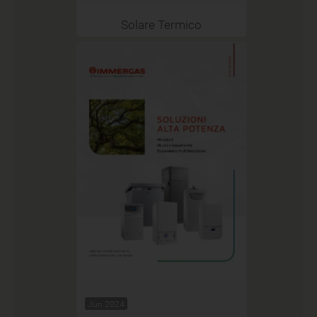
Solare Termico
Jun 2024