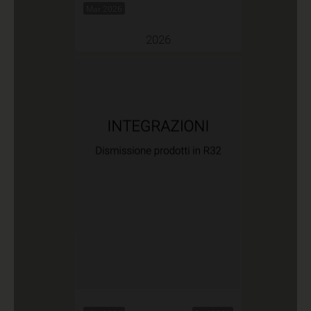
Mar 2026
2026