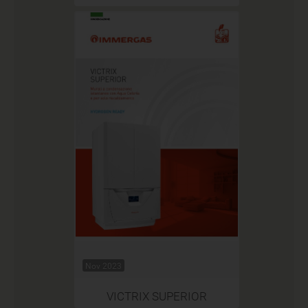
Nov 2023
VICTRIX SUPERIOR