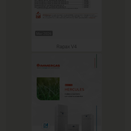
Mar 2026
Rapax V4