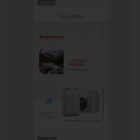
Oct 2024
Trio Hydro
Aug 2024