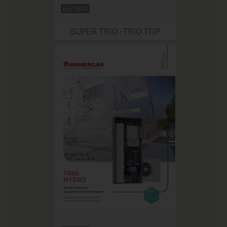
Oct 2024
SUPER TRIO -TRIO TOP