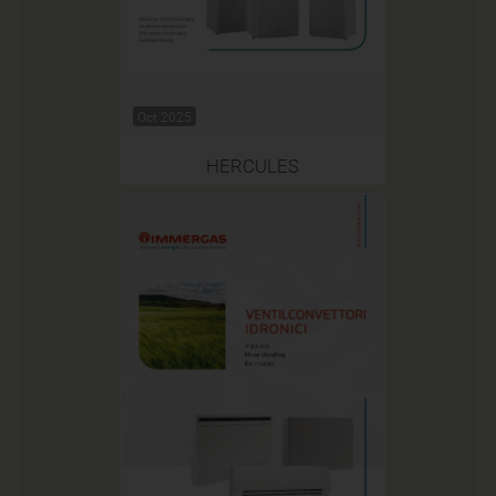
Oct 2025
HERCULES