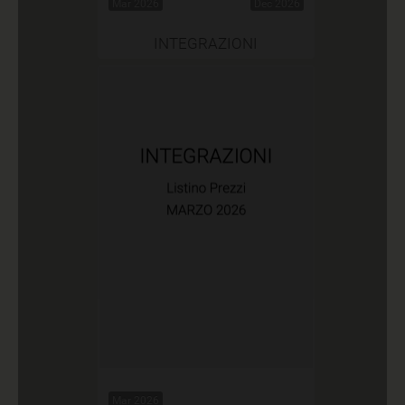
Mar 2026
Dec 2026
INTEGRAZIONI
Mar 2026