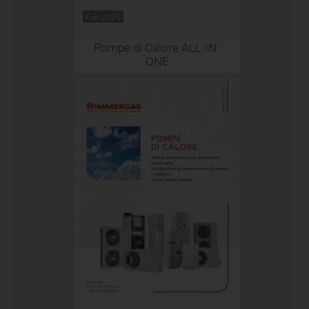
Feb 2025
Pompe di Calore ALL-IN-
ONE