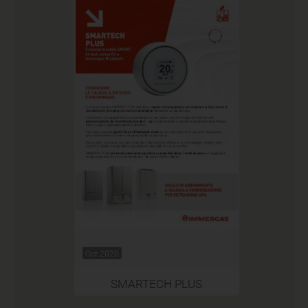
Oct 2020
SMARTECH PLUS