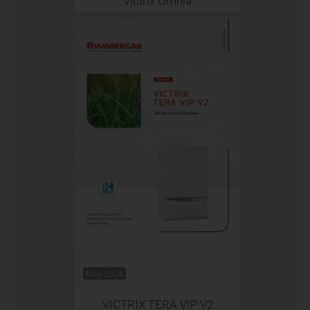
Victrix Omnia
May 2024
VICTRIX TERA VIP V2