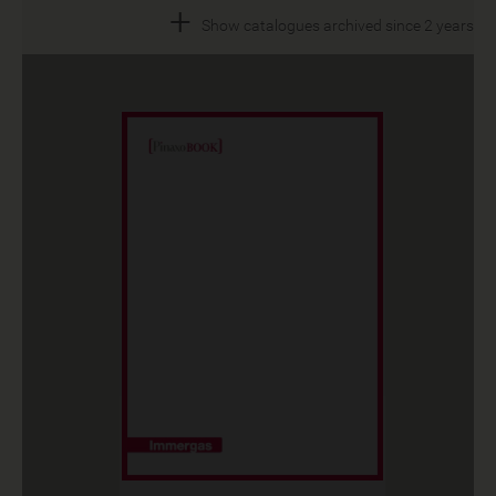
+
Show catalogues archived since 2 years