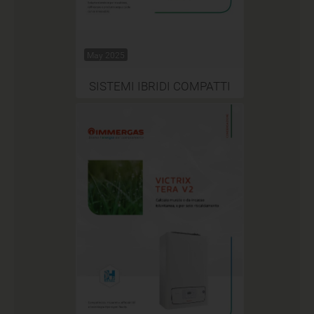
May 2025
SISTEMI IBRIDI COMPATTI