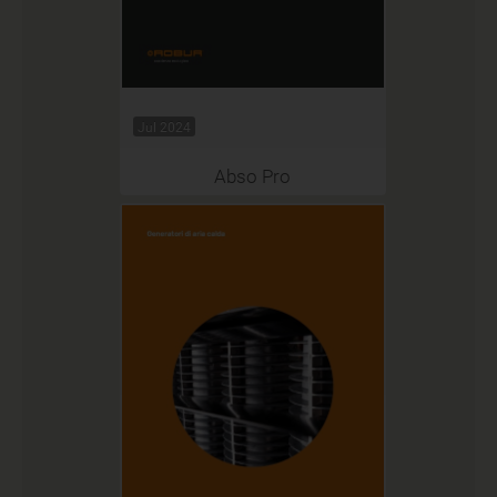
Jul 2024
Abso Pro