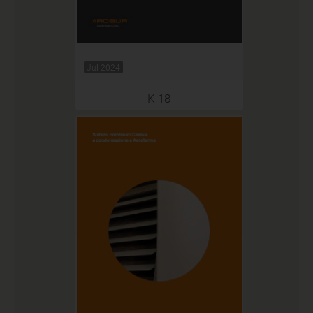
Jul 2024
K 18