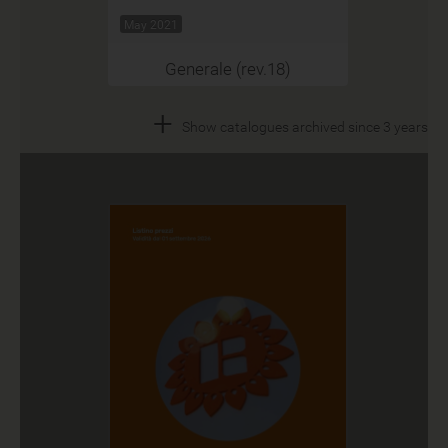
May 2021
Generale (rev.18)
+
Show catalogues archived since 3 years