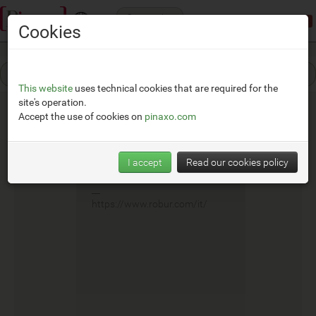
Categories
Demonstration mode:
limited access
Cookies
This website
uses technical cookies that are required for the
site's operation.
Accept the use of cookies on
pinaxo.com
Robur
I accept
Read our cookies policy
__
https://www.robur.com/it/