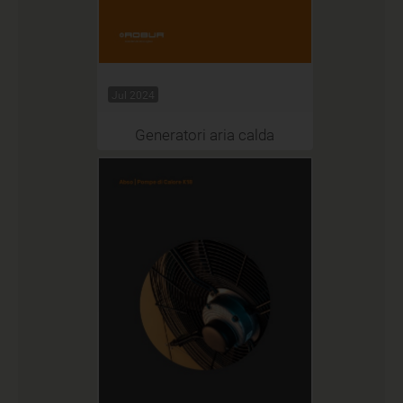
Jul 2024
Generatori aria calda