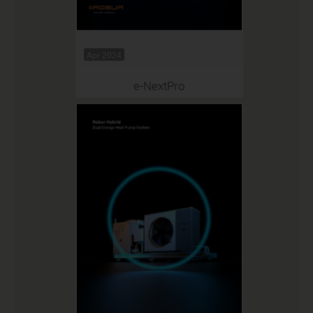
Apr 2024
e-NextPro