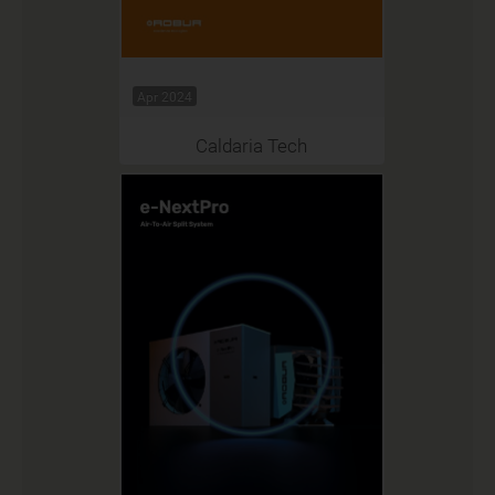
Apr 2024
Caldaria Tech