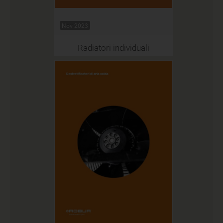
Nov 2023
Radiatori individuali