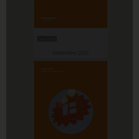
Sept 2026
Settembre 2026