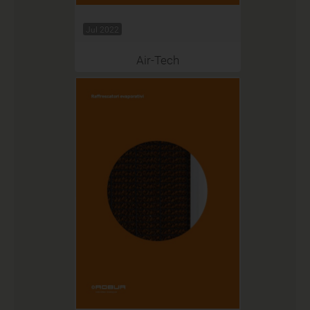
Jul 2022
Air-Tech