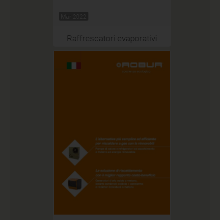
Mar 2022
Raffrescatori evaporativi