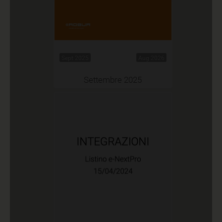
Sept 2025
Aug 2026
Settembre 2025