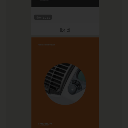
Nov 2023
Ibridi