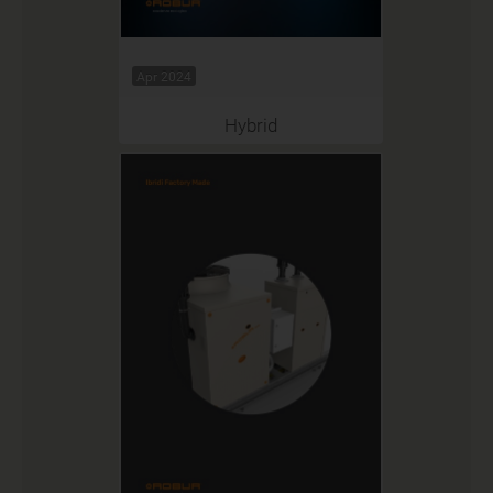
Apr 2024
Hybrid