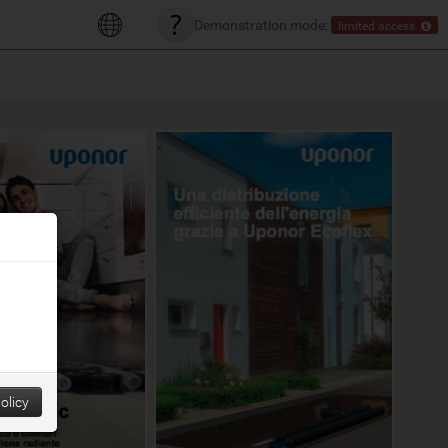
Demonstration mode:
limited access
olicy