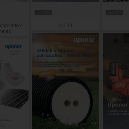
Jan 2019
Jan 2019
aldamento e
KLETT
mento