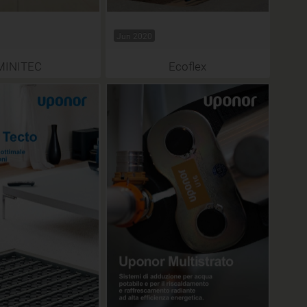
Jun 2020
MINITEC
Ecoflex