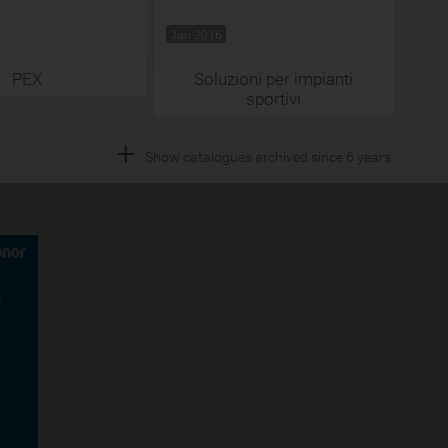
Jan 2016
PEX
Soluzioni per impianti
sportivi
+
Show catalogues archived since 6 years