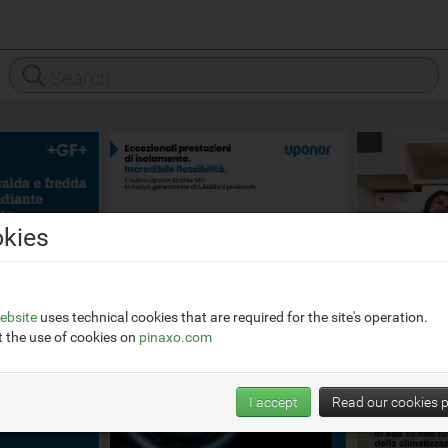
kies
ebsite
uses technical cookies that are required for the site's operation.
 the use of cookies on
pinaxo.com
I accept
Read our cookies p