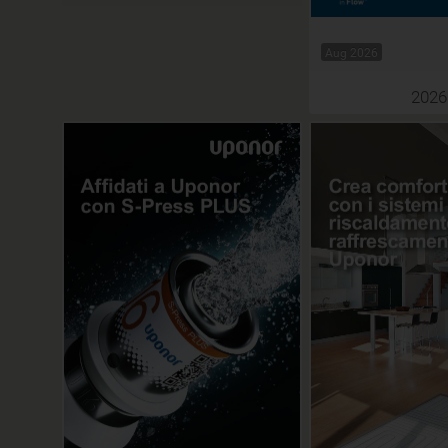
Aug 2026
2026