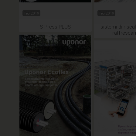
Feb 2019
Feb 2019
S-Press PLUS
sistemi di risc
raffresca