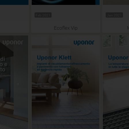
Feb 2021
Jan 2021
Ecoflex Vip