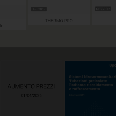
May 2017
Jun 2017
THERMO PRO
te