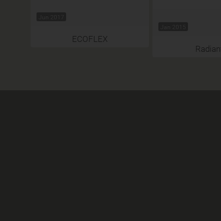
Jun 2017
Jan 2015
ECOFLEX
Radian