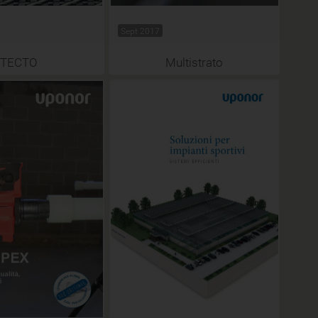
Sept 2017
TECTO
Multistrato