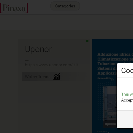
Categories
Uponor
__
https://www.uponor.com/it-it
Coo
Watch Trends
This w
Accept