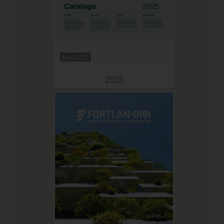
May 2025
2025