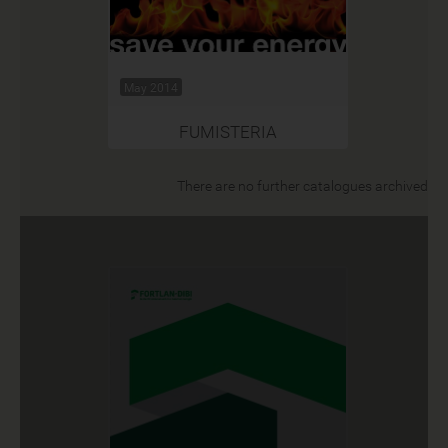
May 2014
FUMISTERIA
There are no further catalogues archived