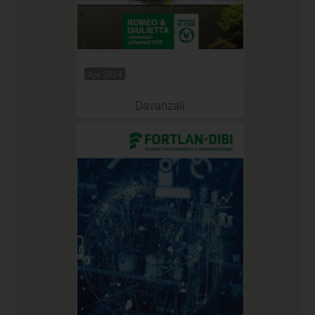
Apr 2024
Davanzali