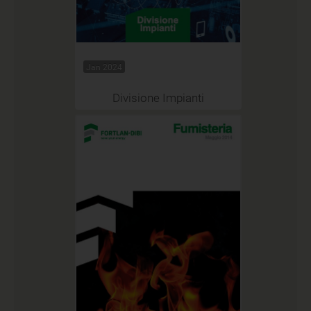
Jan 2024
Divisione Impianti