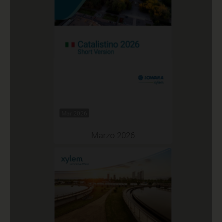
Mar 2026
Marzo 2026