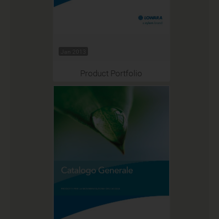
Jan 2013
Product Portfolio