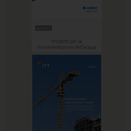
Apr 2012
Prodotti per la
movimentazione dell'acqua