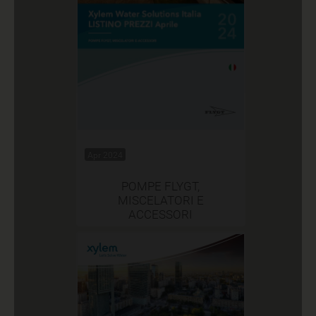
Apr 2024
POMPE FLYGT,
MISCELATORI E
ACCESSORI