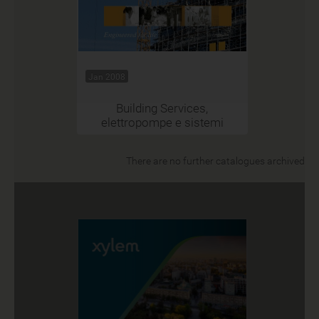
Jan 2008
Building Services,
elettropompe e sistemi
There are no further catalogues archived