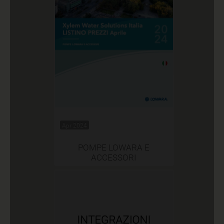
Apr 2024
POMPE LOWARA E
ACCESSORI