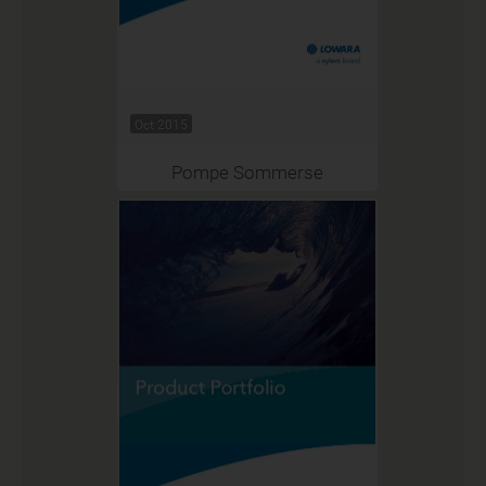
Oct 2015
Pompe Sommerse