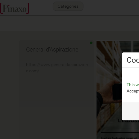
Categories
General d'Aspirazione
Coo
__
https://www.generaldaspirazion
e.com/
This w
Accept