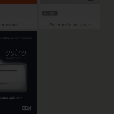
Jan 2024
mmerciale
Sistemi d'aspirazione