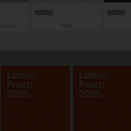
Jan 2018
Jan 2018
1450
ze hotel