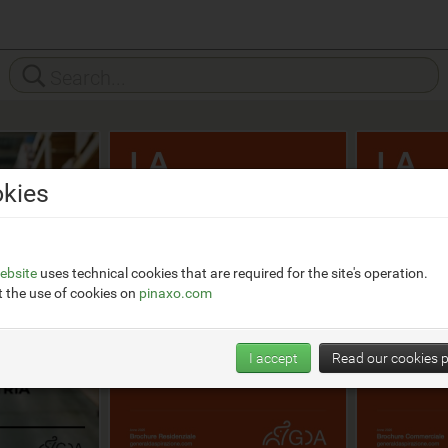
kies
ebsite
uses technical cookies that are required for the site's operation.
 the use of cookies on
pinaxo.com
I accept
Read our cookies p