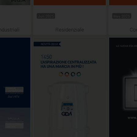
Jun 2025
May 2025
ndustriali
Residenziale
Co