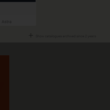
Astra
+
Show catalogues archived since 2 years