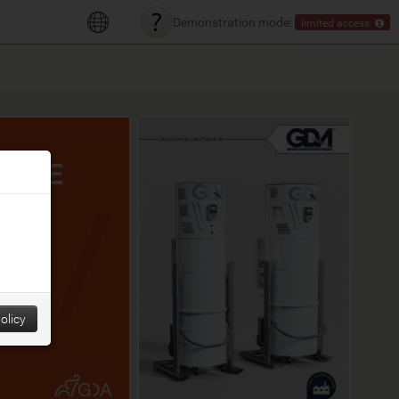
Demonstration mode:
limited access
olicy