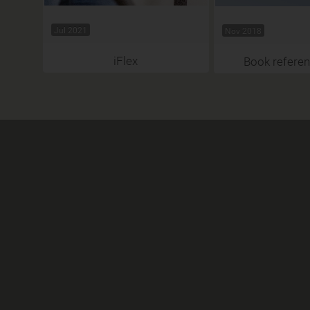
Jul 2021
Nov 2018
iFlex
Book referen