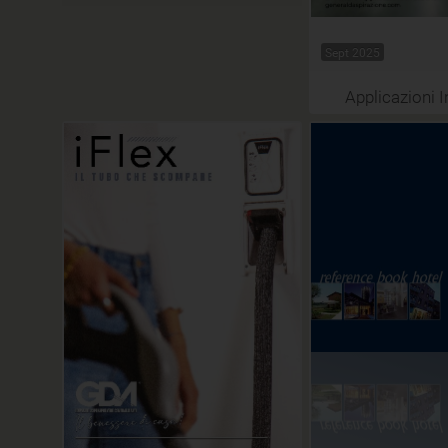
Sept 2025
Applicazioni I