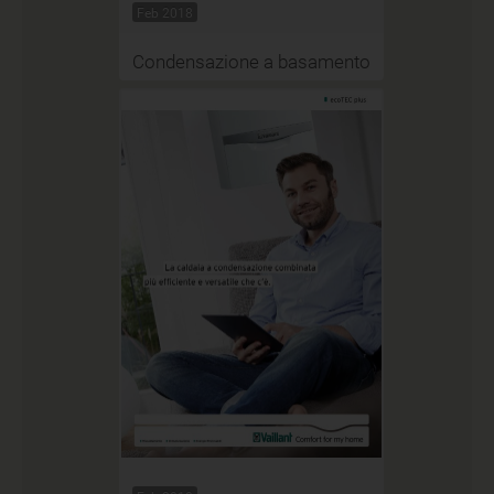
Feb 2018
Condensazione a basamento