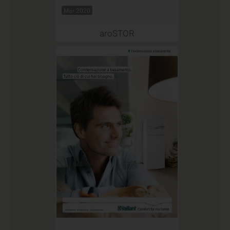
Mar 2020
aroSTOR