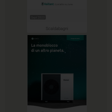
Sept 2023
Scaldabagni