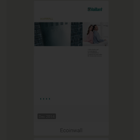
Dec 2014
Ecoinwall