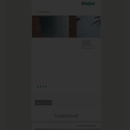
Dec 2014
Turboinwall