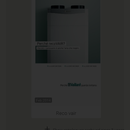
Feb 2014
Reco vair
+
Show catalogues archived since 3 years