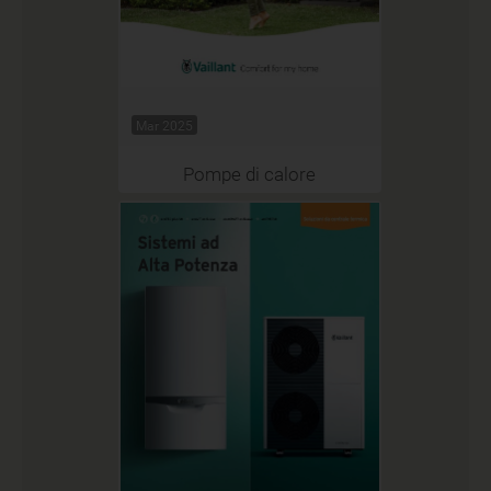
Mar 2025
Pompe di calore