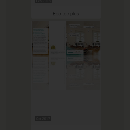
Feb 2018
Eco tec plus
Oct 2017