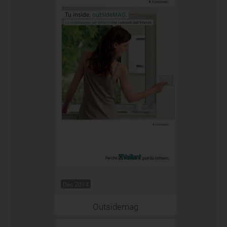
Dec 2014
Outsidemag