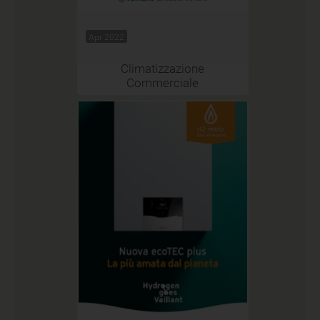
Apr 2022
Climatizzazione
Commerciale