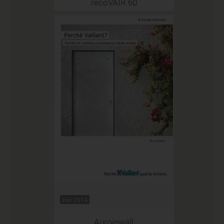
recoVAIR 60
Dec 2014
Auroinwall