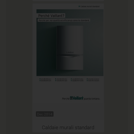
Dec 2014
Caldaie murali standard