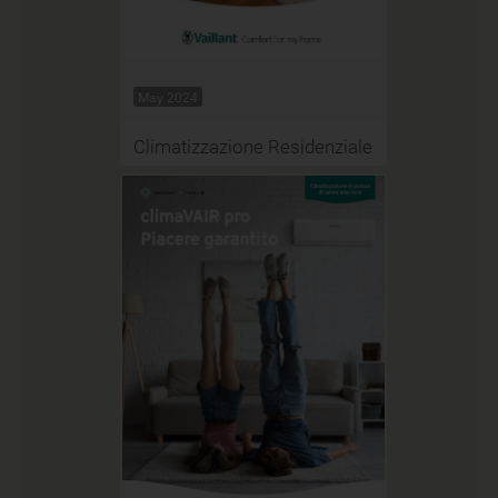
May 2024
Climatizzazione Residenziale