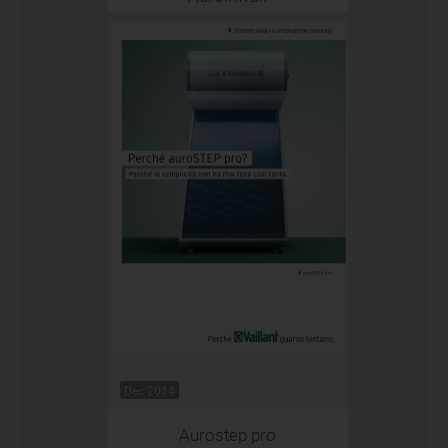
Dec 2014
Aurostep pro