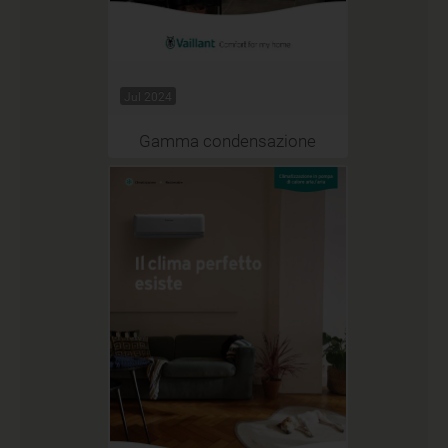
Jul 2024
Gamma condensazione