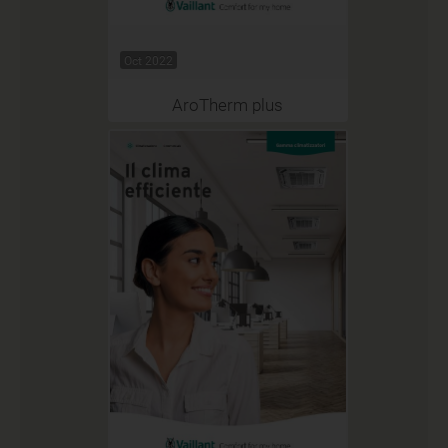
Oct 2022
AroTherm plus