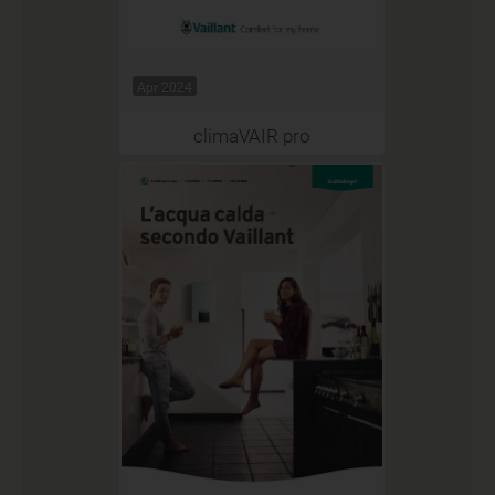
Apr 2024
climaVAIR pro