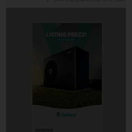
Jun 2026