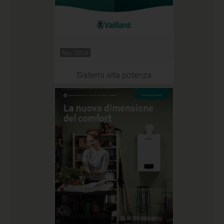
Nov 2024
Sistemi alta potenza