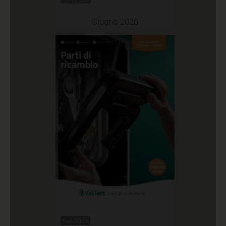
Giugno 2026
Feb 2025