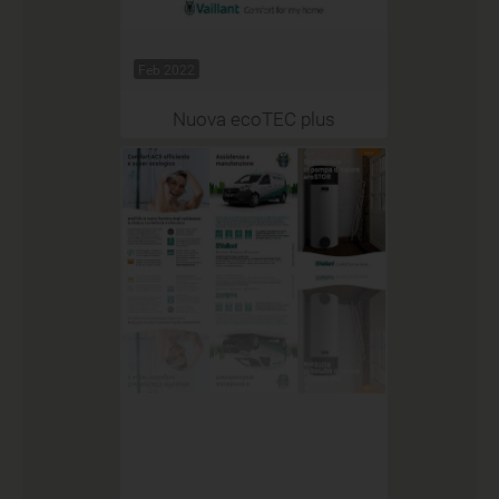
Feb 2022
Nuova ecoTEC plus