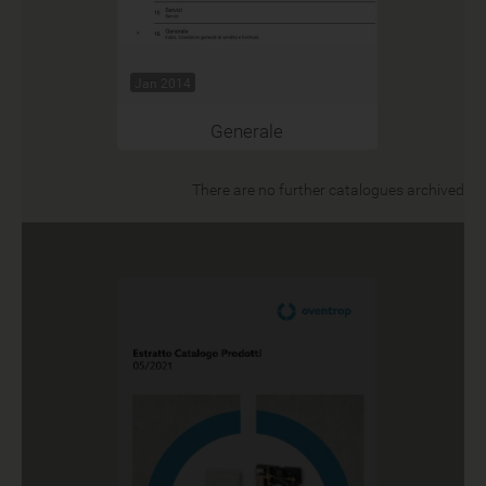
Jan 2014
Generale
There are no further catalogues archived