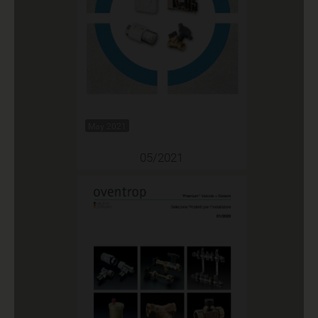
May 2021
05/2021