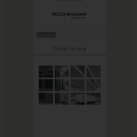
May 2020
Canne fumarie