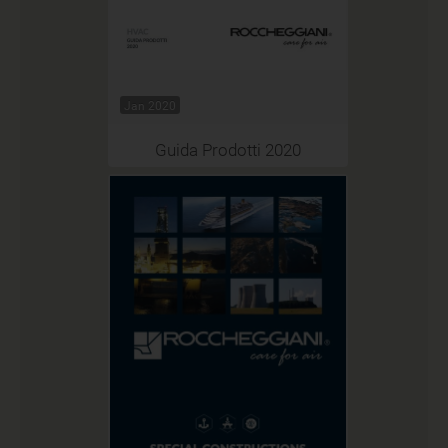
Jan 2020
Guida Prodotti 2020