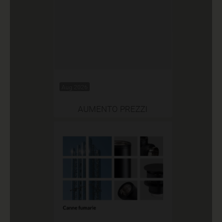
Aug 2026
AUMENTO PREZZI