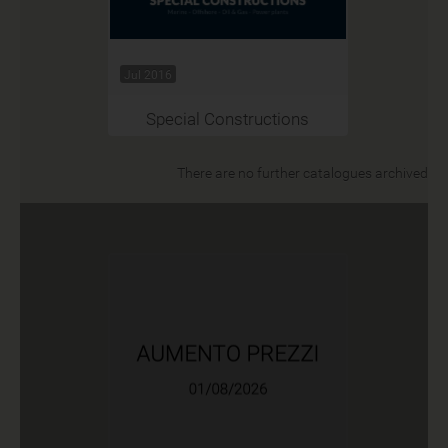
Jul 2016
Special Constructions
There are no further catalogues archived