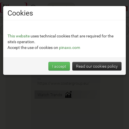
Categories
Demonstration mode:
limited access
Cookies
This website
uses technical cookies that are required for the
site's operation.
Accept the use of cookies on
pinaxo.com
Coster
I accept
Read our cookies policy
__
https://www.costergroup.eu/
Watch Trends