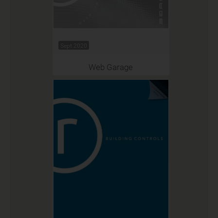
Sept 2020
Web Garage