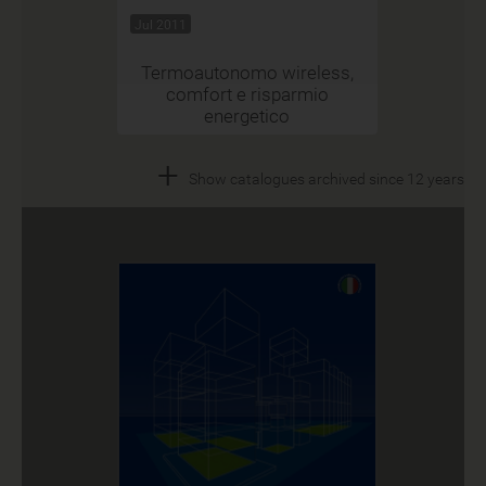
Jul 2011
Termoautonomo wireless,
comfort e risparmio
energetico
+
Show catalogues archived since 12 years