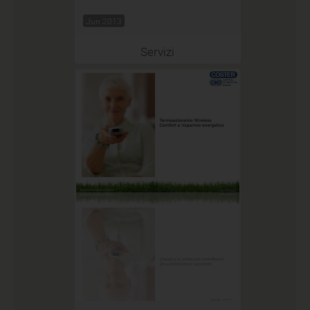
Jun 2013
Servizi