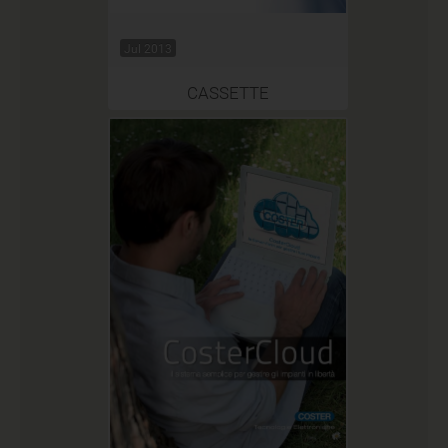
Jul 2013
CASSETTE