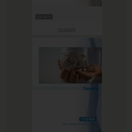
Feb 2014
QUADRI