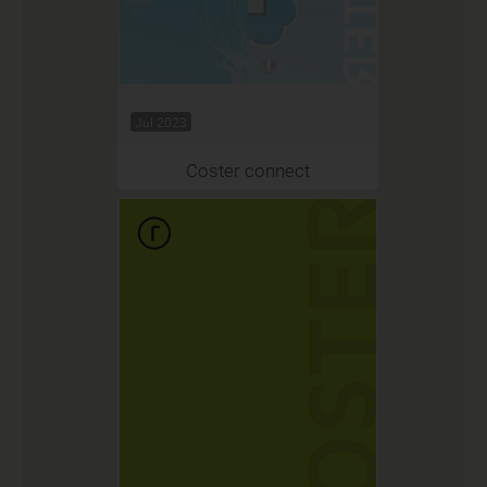
Jul 2023
Coster connect