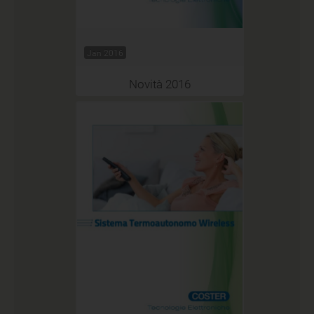
Jan 2016
Novità 2016