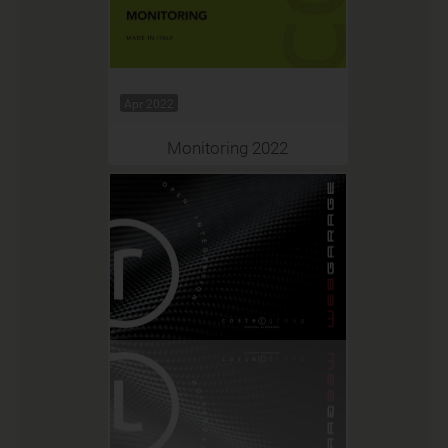
Apr 2022
Monitoring 2022