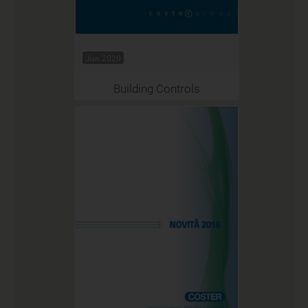
Jun 2020
Building Controls