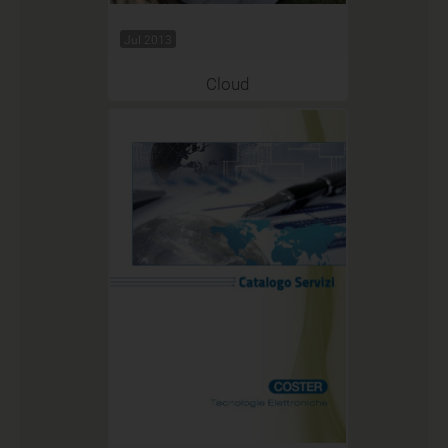
Jul 2013
Cloud