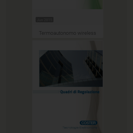
Jun 2015
Termoautonomo wireless