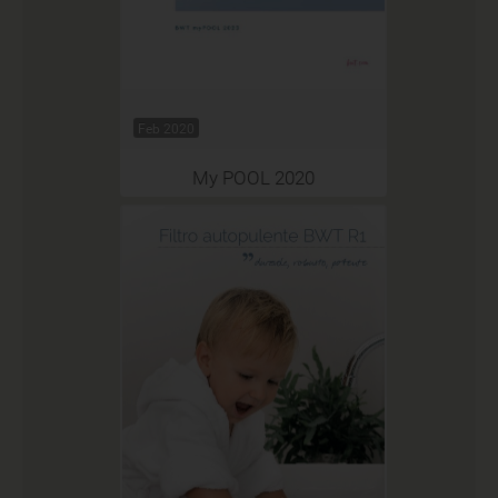
Feb 2020
My POOL 2020