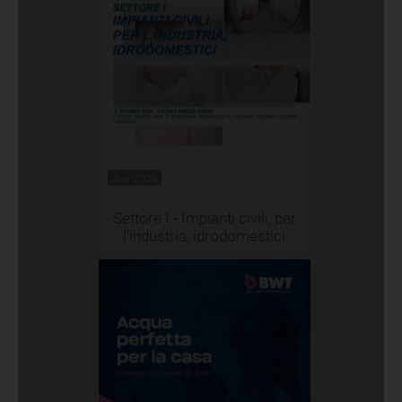
Jun 2026
Settore I - Impianti civili, per
l'industria, idrodomestici