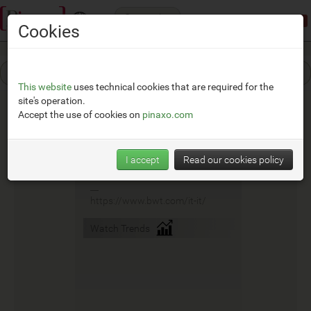
Categories
Demonstration mode:
limited access
Cookies
This website
uses technical cookies that are required for the
site's operation.
Accept the use of cookies on
pinaxo.com
Bwt
I accept
Read our cookies policy
__
https://www.bwt.com/it-it/
Watch Trends