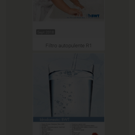
Sept 2018
Filtro autopulente R1