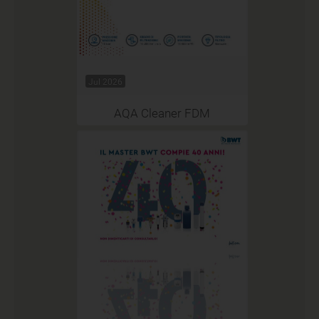
Jul 2026
AQA Cleaner FDM