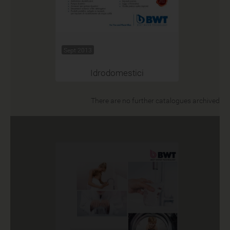
Sept 2013
Idrodomestici
There are no further catalogues archived