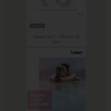
Aug 2021
Master BWT - PROMO 40
anni