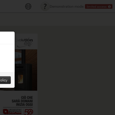
Demonstration mode:
limited access
olicy