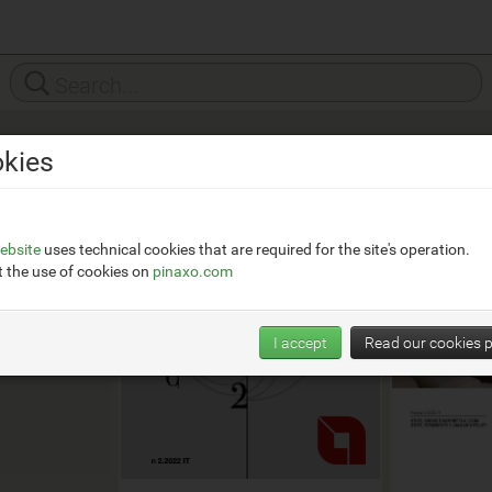
kies
ca
ica-
ebsite
uses technical cookies that are required for the site's operation.
 the use of cookies on
pinaxo.com
I accept
Read our cookies p