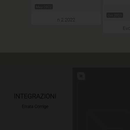
May 2022
Oct 2020
n 2.2022
Evo