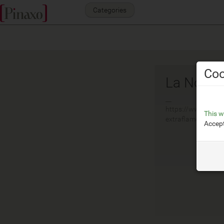
Categories
Coo
La Nordi
__
https://www.lanord
This w
extraflame.com/it
Accept