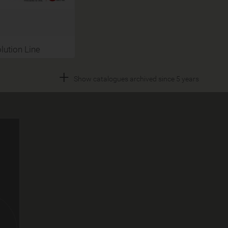
lution Line
+
Show catalogues archived since 5 years