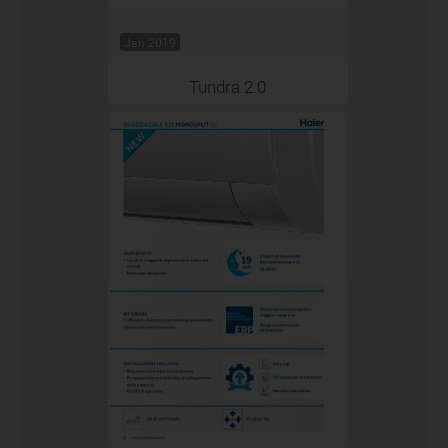
Jan 2019
Tundra 2.0