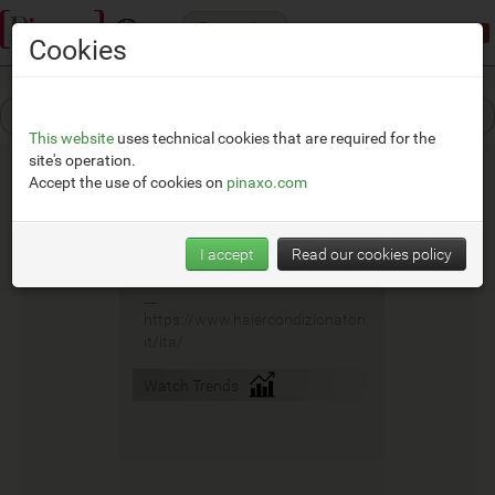
Categories
Demonstration mode:
limited access
Cookies
This website
uses technical cookies that are required for the
site's operation.
Accept the use of cookies on
pinaxo.com
Haier
I accept
Read our cookies policy
__
https://www.haiercondizionatori.
it/ita/
Watch Trends