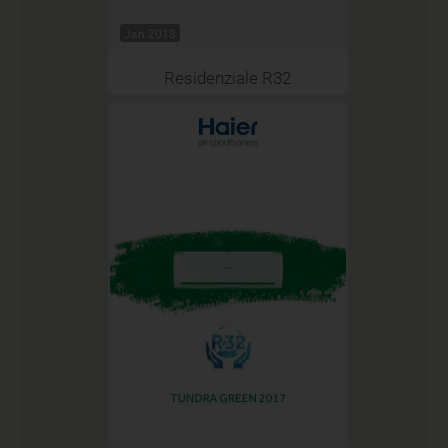
Jan 2018
Residenziale R32