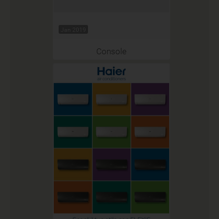
Jan 2019
Console