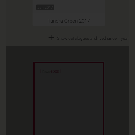
Jan 2017
Tundra Green 2017
+
Show catalogues archived since 1 year