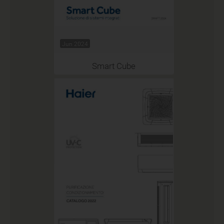
Jun 2024
Smart Cube