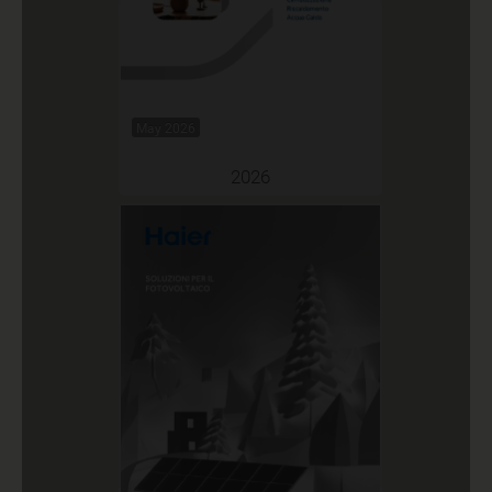
May 2026
2026