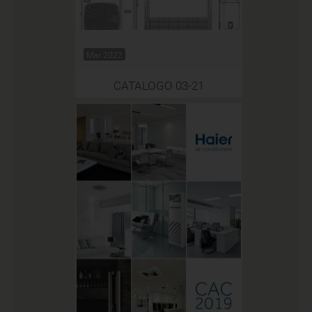
Mar 2022
CATALOGO 03-21