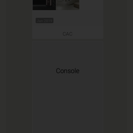
Jan 2019
CAC