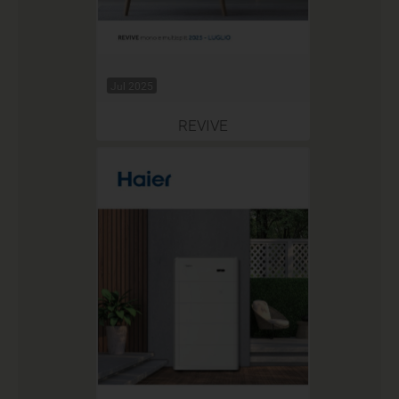
Jul 2025
REVIVE