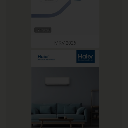
Jan 2026
MRV 2026