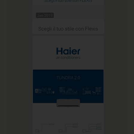
Jan 2019
Scegli il tuo stile con Flexis