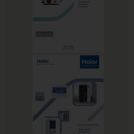
Apr 2026
2026