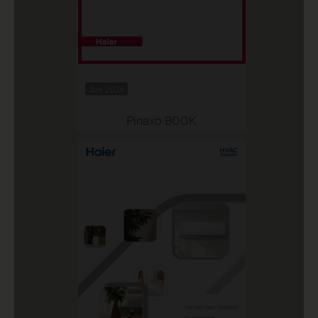
Jun 2026
Pinaxo BOOK