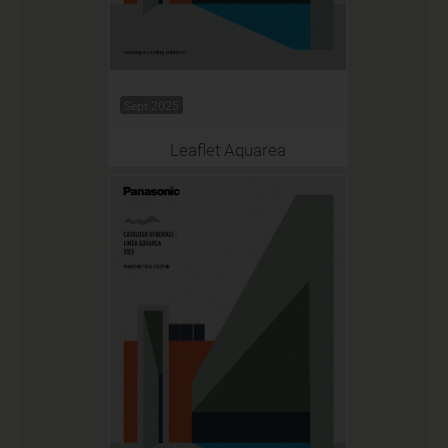
Sept 2025
Leaflet Aquarea