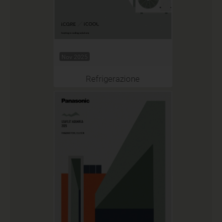
Nov 2025
Refrigerazione