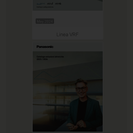
May 2024
Linea VRF