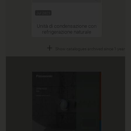
Jul 2023
Unità di condensazione con
refrigerazione naturale
+
Show catalogues archived since 1 year