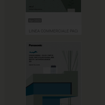
Apr 2025
LINEA COMMERCIALE PACi