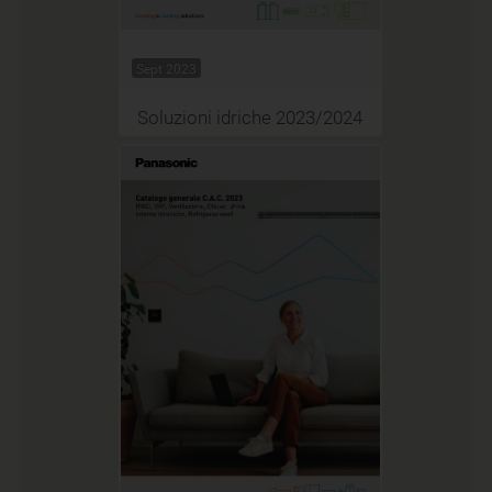
Sept 2023
Soluzioni idriche 2023/2024