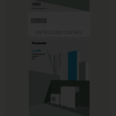
Mar 2025
UNITÀ CLOSE CONTROL