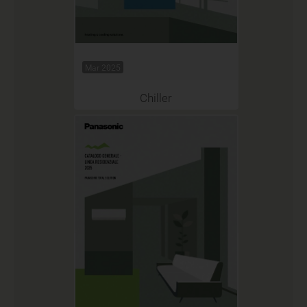
Mar 2025
Chiller