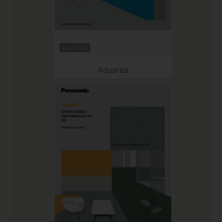
May 2025
Aquarea