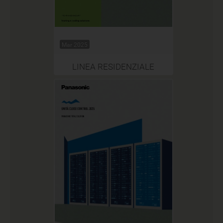
Mar 2025
LINEA RESIDENZIALE