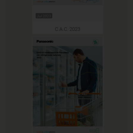
Jul 2023
C.A.C. 2023