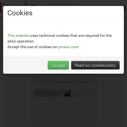
Categories
Demonstration mode:
limited access
Cookies
This website
uses technical cookies that are required for the
site's operation.
Accept the use of cookies on
pinaxo.com
Ercos
I accept
Read our cookies policy
__
https://www.ercosponsi.com/it
Watch Trends