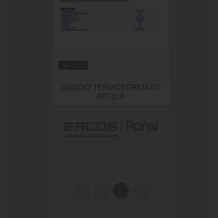
Jan 2025
GUSCIO TERMOFORMATO
PPT01F