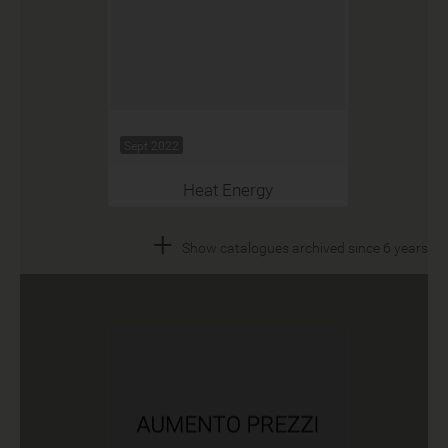
Sept 2022
Heat Energy
+
Show catalogues archived since 6 years