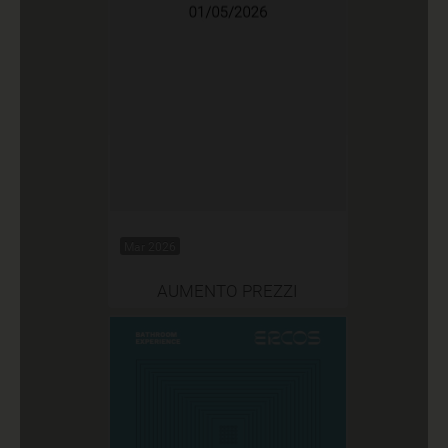
Mar 2026
AUMENTO PREZZI