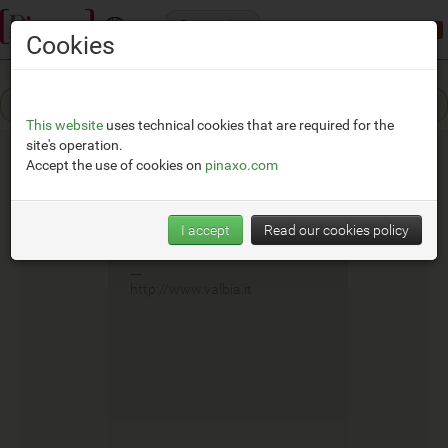
Categories
Demonstration mode:
limited access
Cookies
This website
uses technical cookies that are required for the
site's operation.
Accept the use of cookies on
pinaxo.com
Valbia
I accept
Read our cookies policy
__
http://www.valbia.it