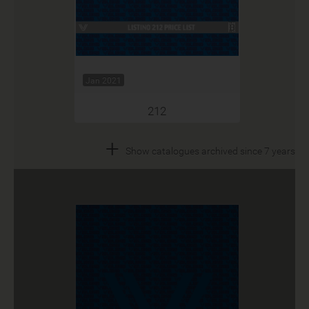
Jan 2021
212
+
Show catalogues archived since 7 years