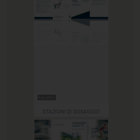
Feb 2021
STAZIONI DI DOSAGGIO