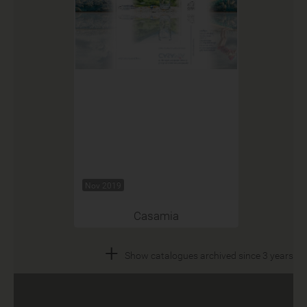
Nov 2019
Casamia
+
Show catalogues archived since 3 years