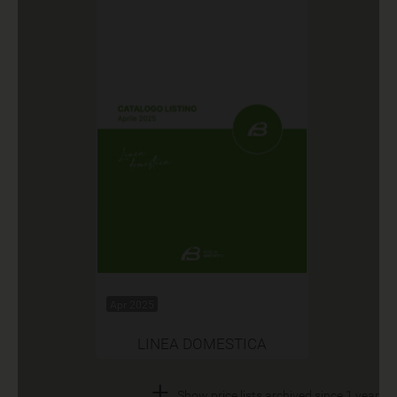
Apr 2025
LINEA DOMESTICA
+
Show price lists archived since 1 year