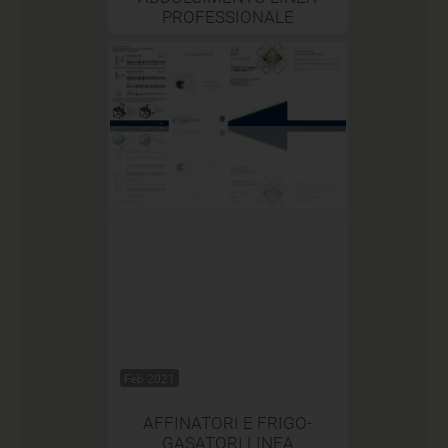
PROFESSIONALE
Feb 2021
AFFINATORI E FRIGO-
GASATORI LINEA