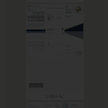
Feb 2021
LINEA AZ