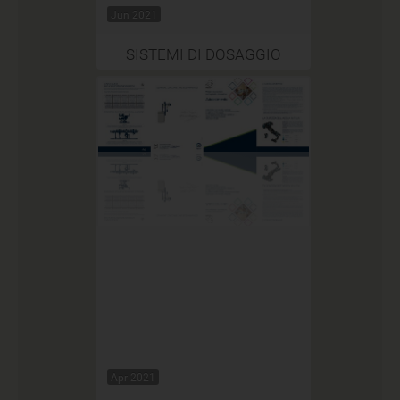
Jun 2021
SISTEMI DI DOSAGGIO
Apr 2021