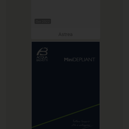
Oct 2022
Astrea