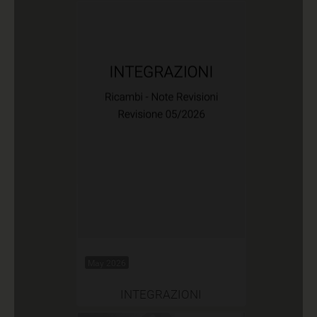
May 2026
INTEGRAZIONI