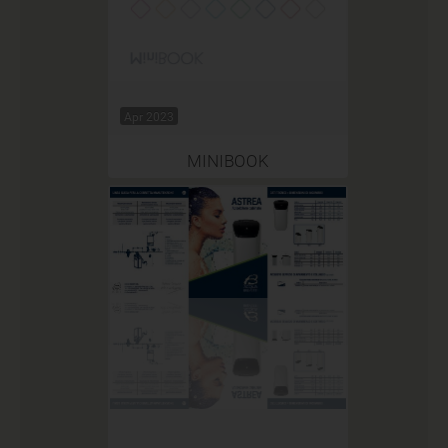
Apr 2023
MINIBOOK