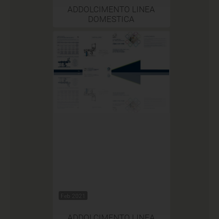
ADDOLCIMENTO LINEA
DOMESTICA
Feb 2021
ADDOLCIMENTO LINEA