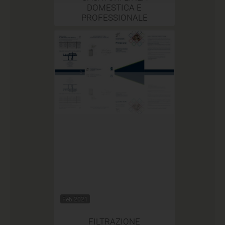
DOMESTICA E
PROFESSIONALE
Feb 2021
FILTRAZIONE