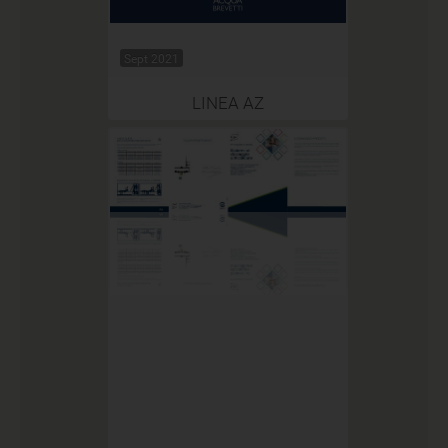
Sept 2021
LINEA AZ