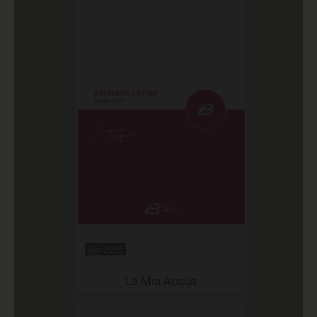
Apr 2025
La Mia Acqua