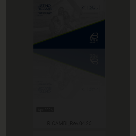
Apr 2026
RICAMBI_Rev.04.26