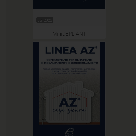
Jul 2022
MiniDEPLIANT