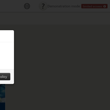
Demonstration mode:
limited access
olicy