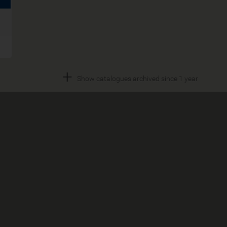
+
Show catalogues archived since 1 year