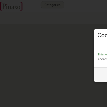
Categories
Coo
This w
Accept