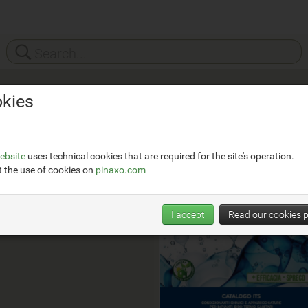
kies
Foridra
__
https://www.foridra.it/
ebsite
uses technical cookies that are required for the site's operation.
 the use of cookies on
pinaxo.com
I accept
Read our cookies p