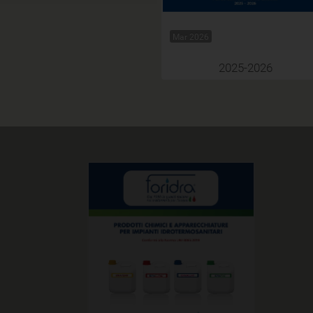
Mar 2026
2025-2026