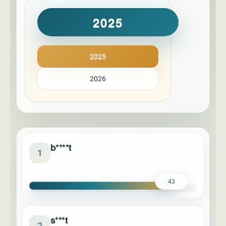
2025
2025
2026
b****t
1
43
s***t
2