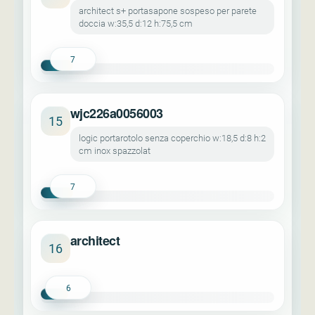
architect s+ portasapone sospeso per parete
doccia w:35,5 d:12 h:75,5 cm
7
wjc226a0056003
15
logic portarotolo senza coperchio w:18,5 d:8 h:2
cm inox spazzolat
7
architect
16
6