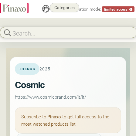
Categories
Demonstration mode:
limited access
2025
TRENDS
Cosmic
https://www.cosmicbrand.com/it/it/
Subscribe to
Pinaxo
to get full access to the
most watched products list