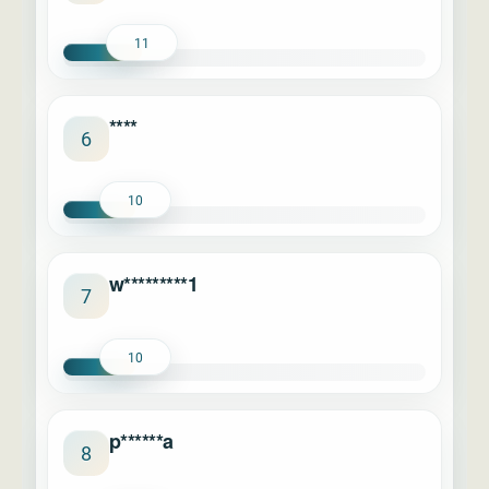
11
****
6
10
w*********1
7
10
p******a
8