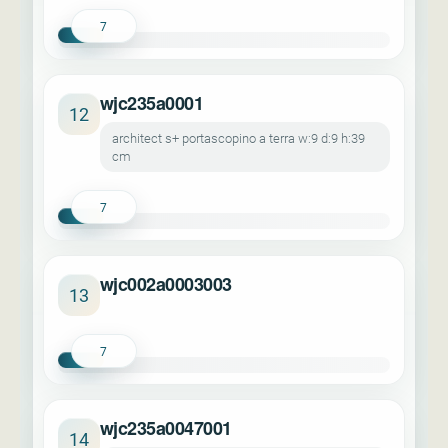
7
wjc235a0001
12
architect s+ portascopino a terra w:9 d:9 h:39
cm
7
wjc002a0003003
13
7
wjc235a0047001
14