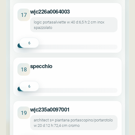
wjc226a0064003
17
logic portasalviette w:40 d:6,5 h:2 cm inox
spazzolato
6
specchio
18
6
wjc235a0097001
19
architect s+ piantana portascopino/portarotolo
w:20 d:12 h:72,4 cm cromo