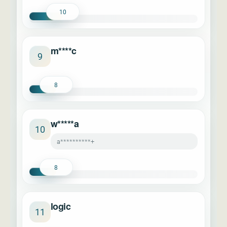
10
m****c
9
8
w*****a
10
a**********+
8
logic
11