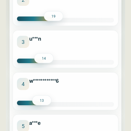
19
u***n
3
14
w************6
4
13
a***e
5