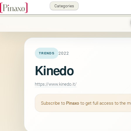
Categories
2022
TRENDS
Kinedo
https://www.kinedo.it/
Subscribe to
Pinaxo
to get full access to the 