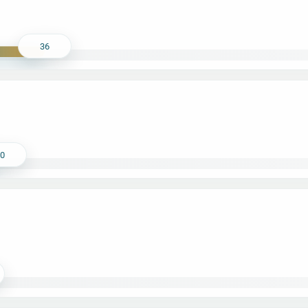
36
30