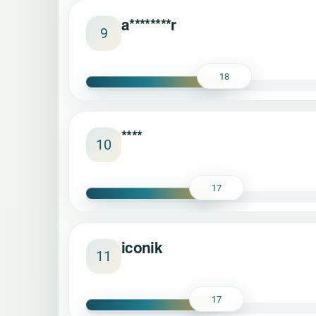
a********r
9
18
****
10
17
iconik
11
17