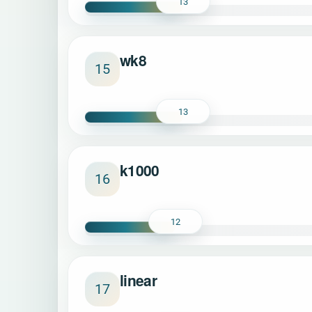
13
wk8
15
13
k1000
16
12
linear
17