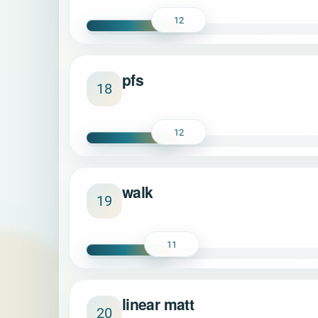
12
pfs
18
12
walk
19
11
linear matt
20