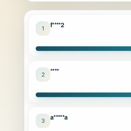
f****2
1
****
2
a*****a
3