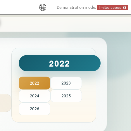
Demonstration mode:
limited access
2022
2022
2023
2024
2025
2026