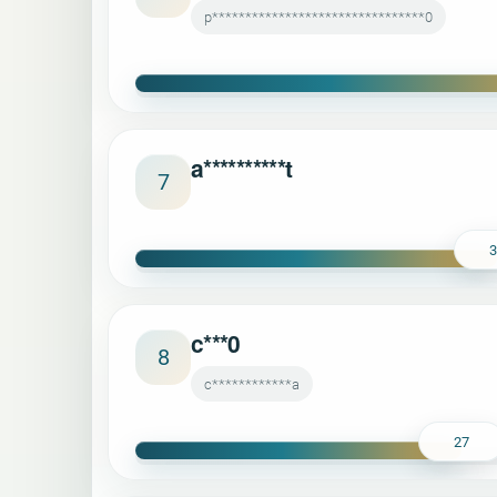
p********************************0
a**********t
7
c***0
8
c************a
27