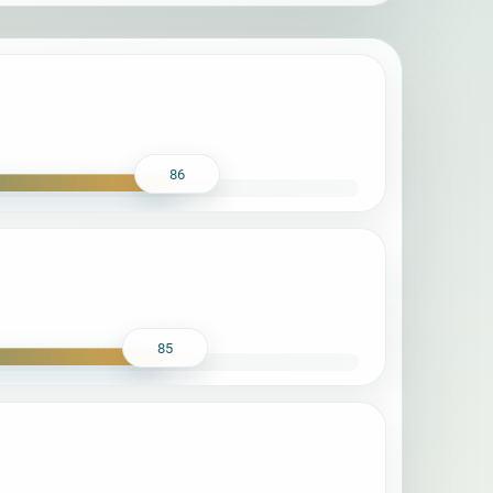
86
85