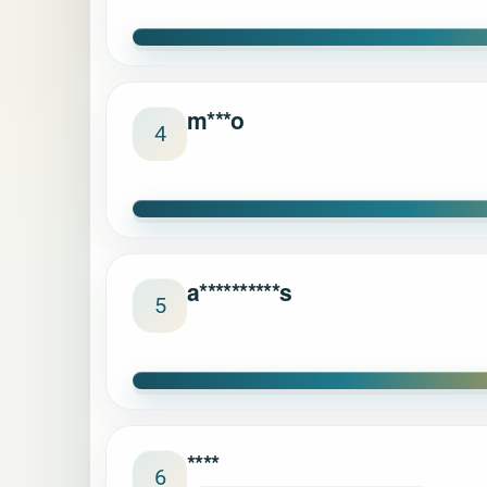
m***o
4
a**********s
5
****
6