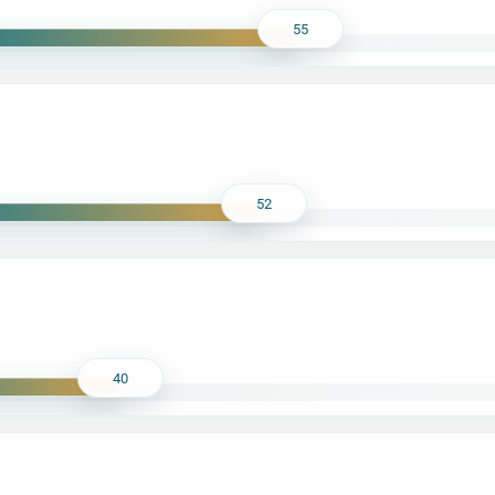
55
52
40