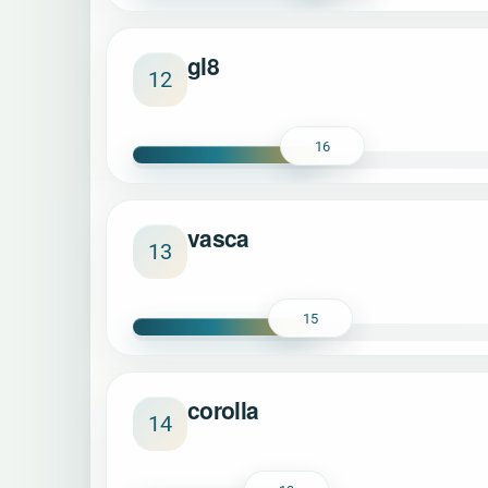
gl8
12
16
vasca
13
15
corolla
14