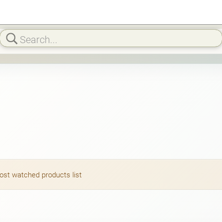
most watched products list