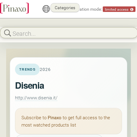
Categories
Demonstration mode:
limited access
2026
TRENDS
Disenia
http://www.disenia.it/
Subscribe to
Pinaxo
to get full access to the
most watched products list