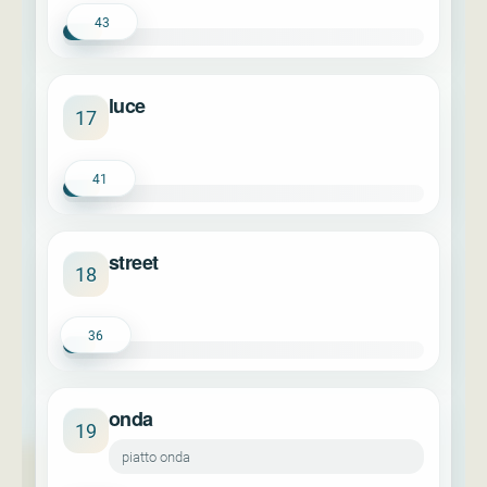
43
luce
17
41
street
18
36
onda
19
piatto onda