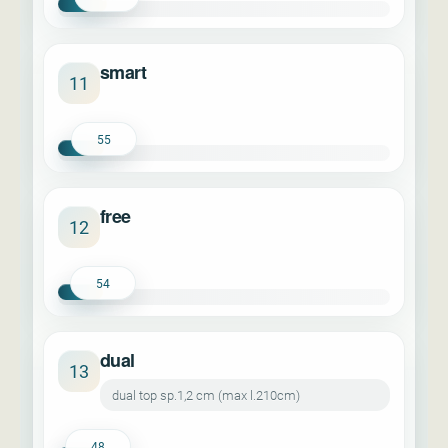
smart
11
55
free
12
54
dual
13
dual top sp.1,2 cm (max l.210cm)
48