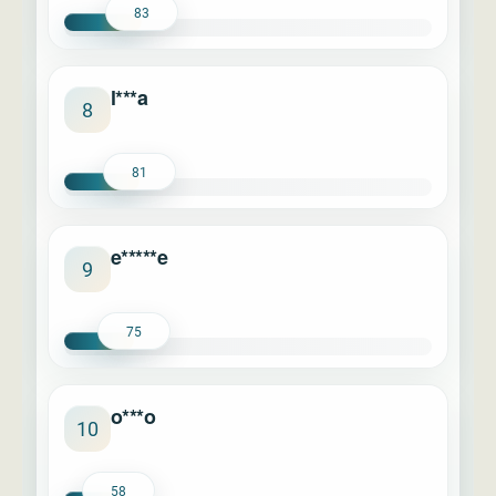
83
l***a
8
81
e*****e
9
75
o***o
10
58