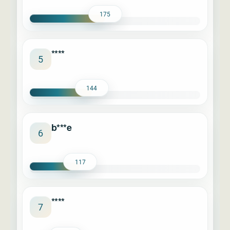
175
****
5
144
b***e
6
117
****
7