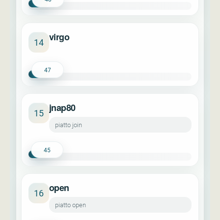
virgo
14
47
jnap80
15
piatto join
45
open
16
piatto open