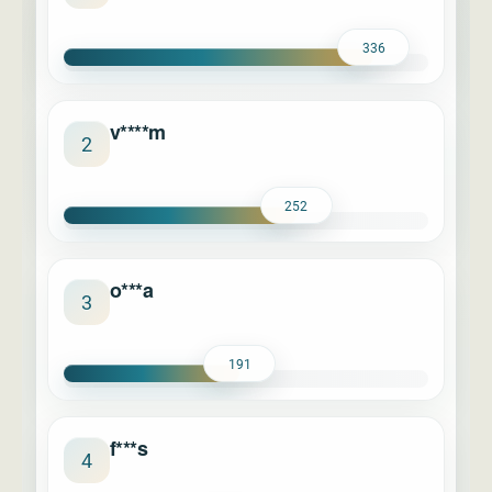
336
v****m
2
252
o***a
3
191
f***s
4