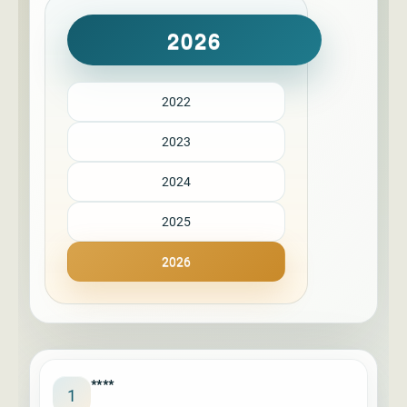
2026
2022
2023
2024
2025
2026
****
1