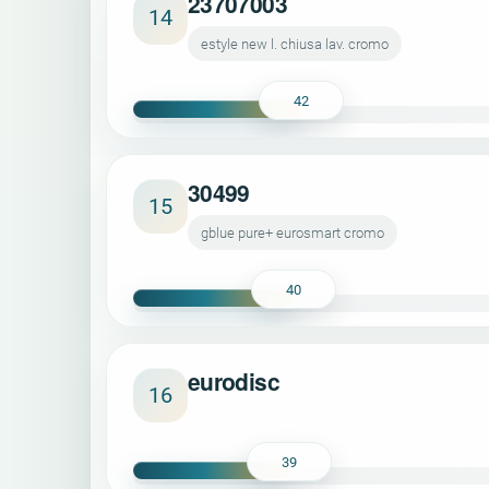
23707003
14
estyle new l. chiusa lav. cromo
42
30499
15
gblue pure+ eurosmart cromo
40
eurodisc
16
39