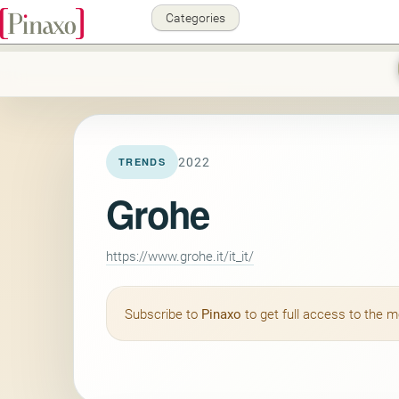
Categories
2022
TRENDS
Grohe
https://www.grohe.it/it_it/
Subscribe to
Pinaxo
to get full access to the 