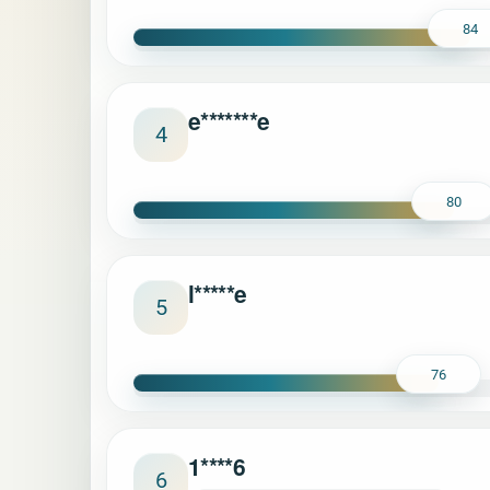
84
e*******e
4
80
l*****e
5
76
1****6
6