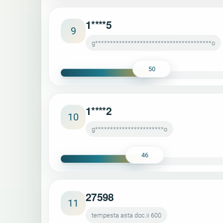
1****5
9
g***************************************o
50
1****2
10
g***********************o
46
27598
11
tempesta asta doc.ii 600