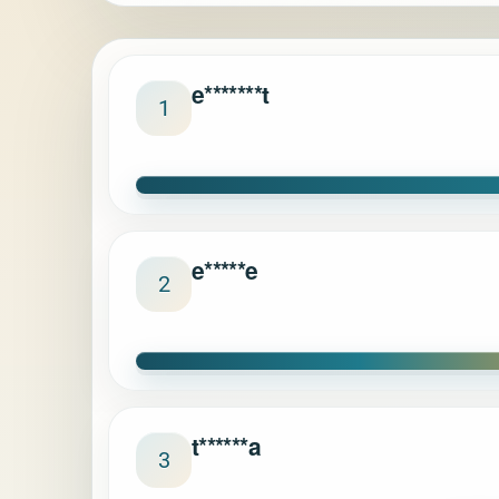
e*******t
1
e*****e
2
t******a
3