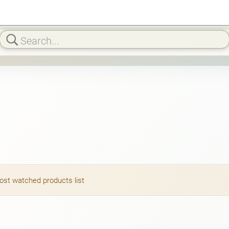
most watched products list