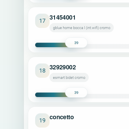
31454001
17
gblue home bocca l (int.wifi) cromo
39
32929002
18
esmart bidet cromo
39
concetto
19