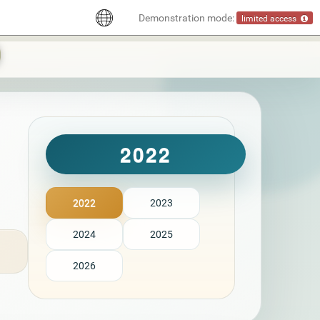
Demonstration mode:
limited access
2022
2022
2023
2024
2025
2026