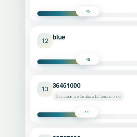
45
blue
12
45
36451000
13
bau cosmo e lavabo a batteria cromo
44