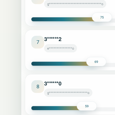
g**********************************o
75
3******2
7
e***************o
69
3******0
8
g*************************o
59