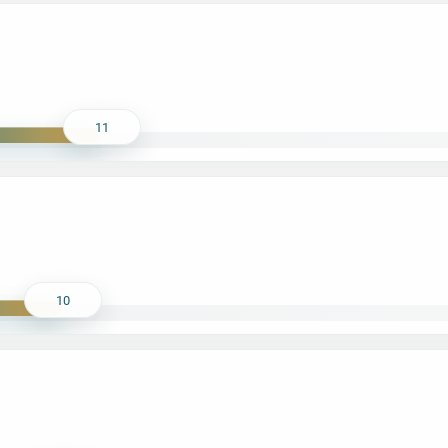
11
10