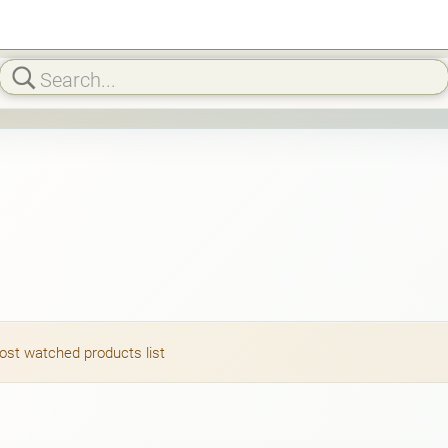
most watched products list