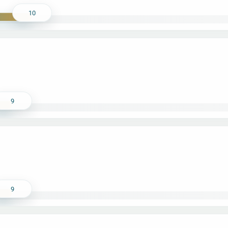
10
9
9