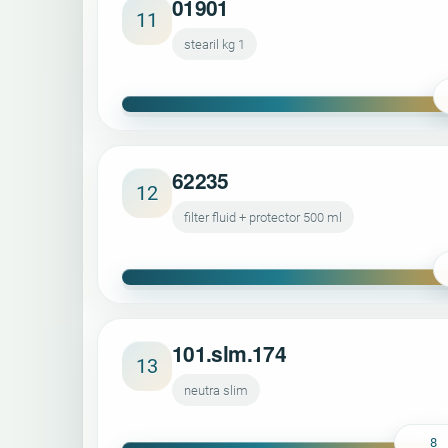
01901
11
stearil kg 1
62235
12
filter fluid + protector 500 ml
101.slm.174
13
neutra slim
8