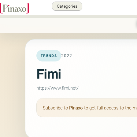
Categories
2022
TRENDS
Fimi
https://www.fimi.net/
Subscribe to
Pinaxo
to get full access to the 