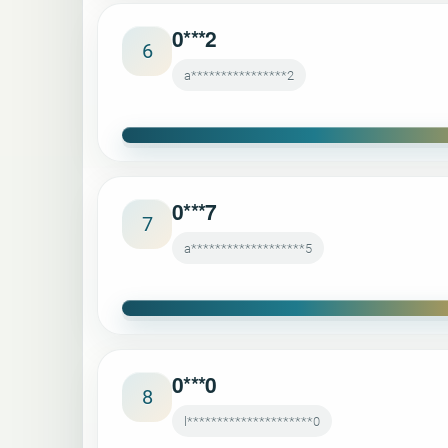
0***2
6
a****************2
0***7
7
a*******************5
0***0
8
l*********************0