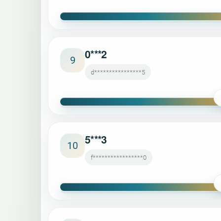
0***2
9
d****************5
5***3
10
f*****************0