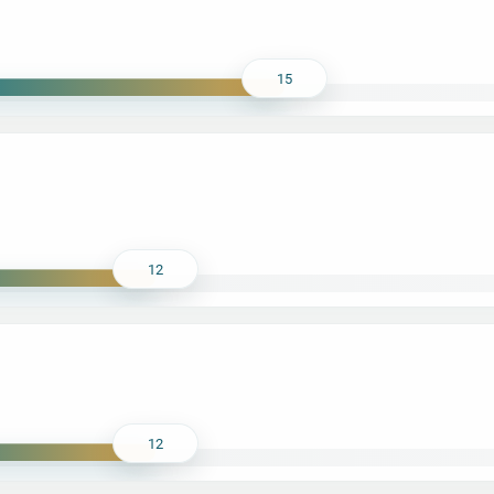
15
12
12