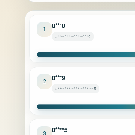
0***0
1
a*****************0
0***9
2
a********************5
0****5
3