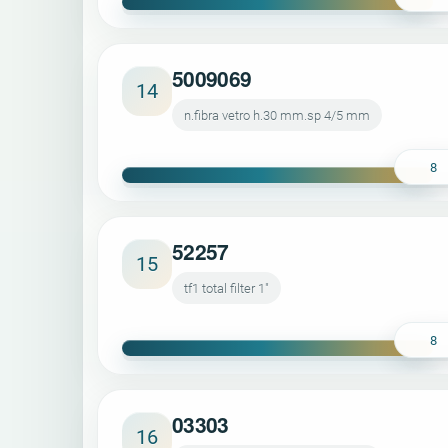
5009069
14
n.fibra vetro h.30 mm.sp 4/5 mm
8
52257
15
tf1 total filter 1"
8
03303
16