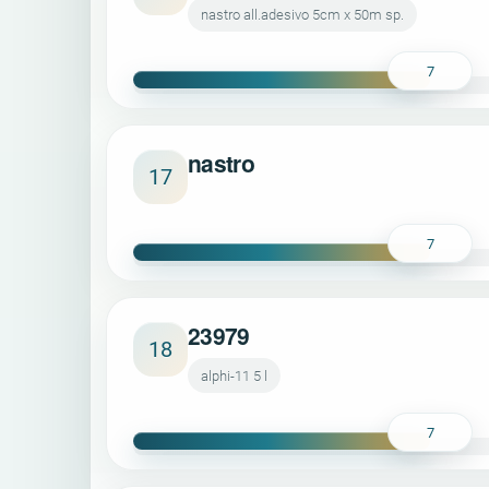
nastro all.adesivo 5cm x 50m sp.
7
nastro
17
7
23979
18
alphi-11 5 l
7