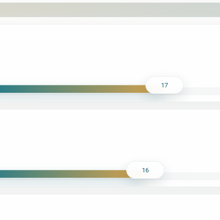
17
16