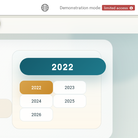
Demonstration mode:
limited access
2022
2022
2023
2024
2025
2026