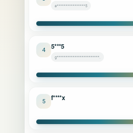
a****************5
5***5
4
g************************.
f****x
5