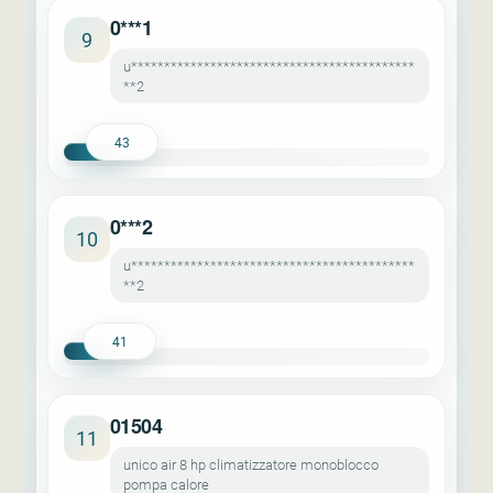
0***1
9
u*******************************************
**2
43
0***2
10
u*******************************************
**2
41
01504
11
unico air 8 hp climatizzatore monoblocco
pompa calore