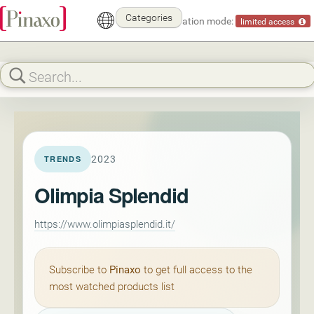
Categories
Demonstration mode:
limited access
2023
TRENDS
Olimpia Splendid
https://www.olimpiasplendid.it/
Subscribe to
Pinaxo
to get full access to the
most watched products list