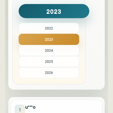
2023
2022
2023
2024
2025
2026
u***o
1