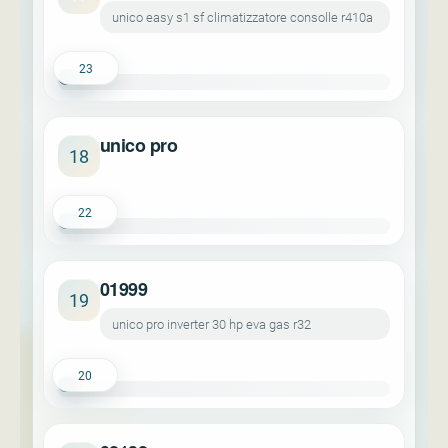
unico easy s1 sf climatizzatore consolle r410a
23
unico pro
18
22
01999
19
unico pro inverter 30 hp eva gas r32
20