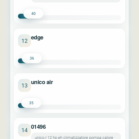
40
edge
12
36
unico air
13
35
01496
14
unico r 12 hp eh climatizzatore pompa calore