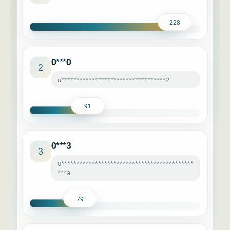
228
0***0
2
u**********************************2
91
0***3
3
u*******************************************
***a
79