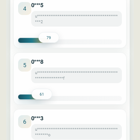
0***5
4
u*******************************************
***2
79
0***8
5
u*******************************************
***************f
61
0***3
6
u*******************************************
*******o