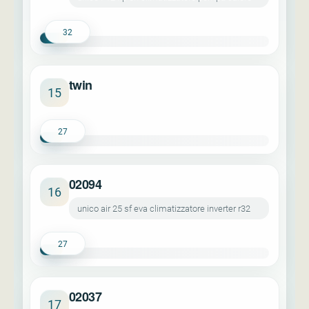
32
twin
15
27
02094
16
unico air 25 sf eva climatizzatore inverter r32
27
02037
17