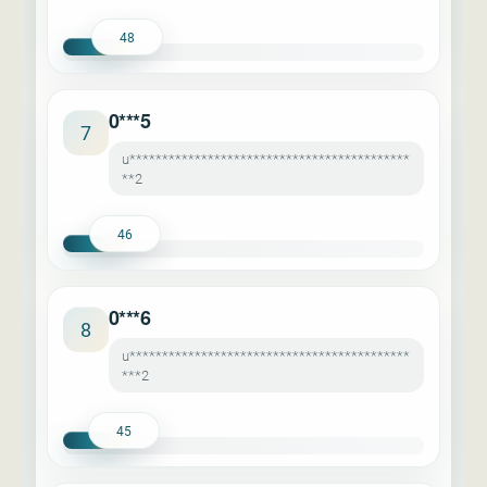
48
0***5
7
u*******************************************
**2
46
0***6
8
u*******************************************
***2
45