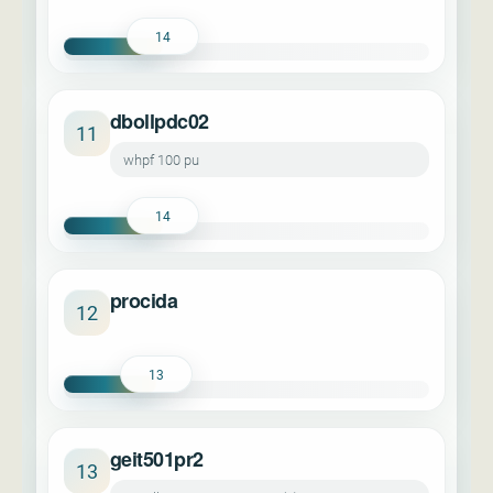
14
dbollpdc02
11
whpf 100 pu
14
procida
12
13
geit501pr2
13