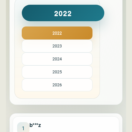
2022
2022
2023
2024
2025
2026
b***z
1