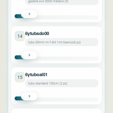
gazelle evo 5000 metano (it)
9
6ytubsdo00
14
tubo 35mm m-f drit.1mt bianco(6 pz)
9
6ytuboal01
15
tubo standard 100cm (2 pz)
9