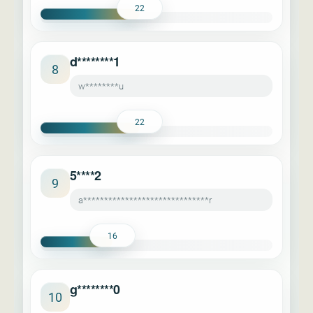
22
d********1
8
w********u
22
5****2
9
a******************************r
16
g********0
10