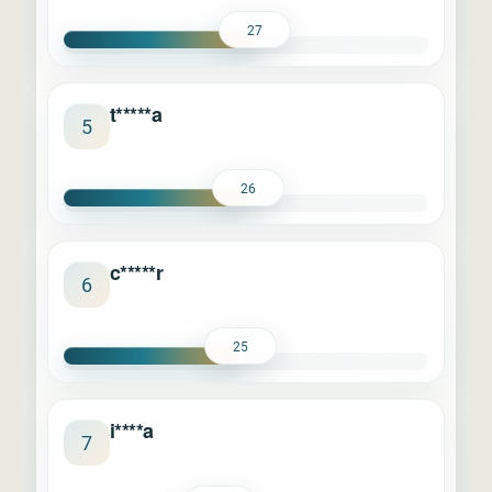
27
t*****a
5
26
c*****r
6
25
i****a
7