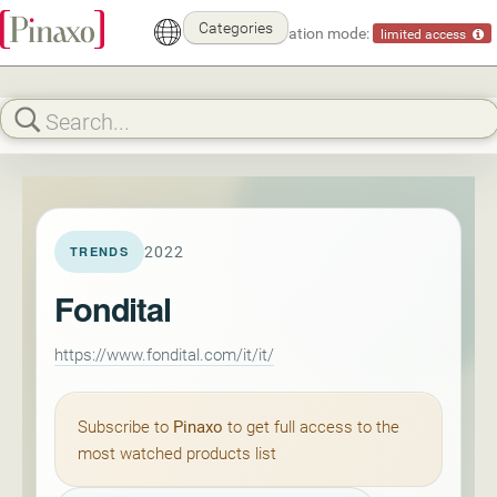
Categories
Demonstration mode:
limited access
2022
TRENDS
Fondital
https://www.fondital.com/it/it/
Subscribe to
Pinaxo
to get full access to the
most watched products list