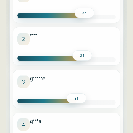
35
****
2
34
g*****e
3
31
g***a
4