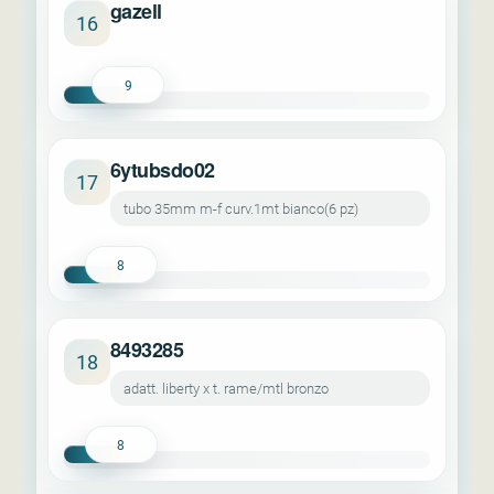
gazell
16
9
6ytubsdo02
17
tubo 35mm m-f curv.1mt bianco(6 pz)
8
8493285
18
adatt. liberty x t. rame/mtl bronzo
8