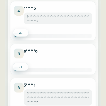
1*****5
4
1*******************************************
*******2
32
s******o
5
31
5*****1
6
5*******************************************
********************************************
*******z