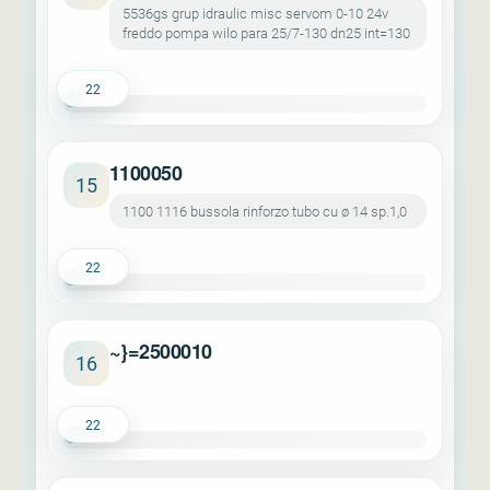
5536gs grup idraulic misc servom 0-10 24v
freddo pompa wilo para 25/7-130 dn25 int=130
22
1100050
15
1100 1116 bussola rinforzo tubo cu ø 14 sp.1,0
22
~}=2500010
16
22