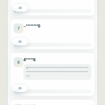
30
~********0
7
28
4*****6
8
9*******************************************
********************************************
**i
28