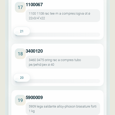
1100067
17
1100 1108 rac tee m a compres/ogiva ot ø
22x3/4"x22
21
3400120
18
3460 3475 oring rac a compres tubo
pe/pehd/pex ø 40
20
5900009
19
5909 lega saldante alloy-phoson brasature forti
1 kg