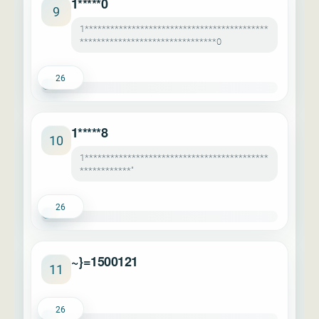
1*****0
9
1*******************************************
********************************0
26
1*****8
10
1*******************************************
************"
26
~}=1500121
11
26