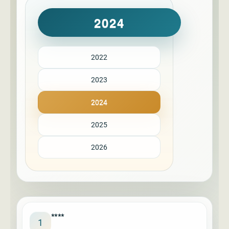
2024
2022
2023
2024
2025
2026
****
1