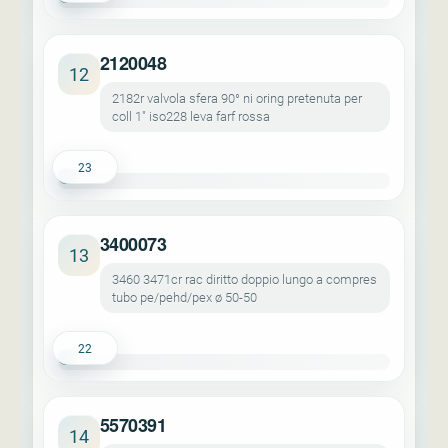
2120048
12
2182r valvola sfera 90° ni oring pretenuta per
coll 1" iso228 leva farf rossa
23
3400073
13
3460 3471cr rac diritto doppio lungo a compres
tubo pe/pehd/pex ø 50-50
22
5570391
14