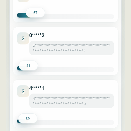
67
0*****2
2
c*******************************************
*****************************t
41
4*****1
3
4*******************************************
*****************************o
39