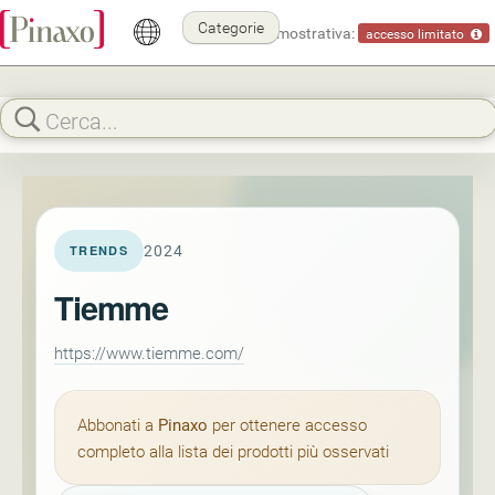
Categorie
Modalità dimostrativa:
accesso limitato
2024
TRENDS
Tiemme
https://www.tiemme.com/
Abbonati a
Pinaxo
per ottenere accesso
completo alla lista dei prodotti più osservati