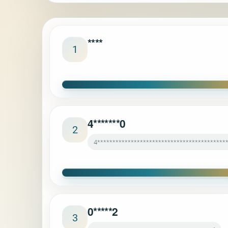
****
1
4*******0
2
4******************************************
0*****2
3