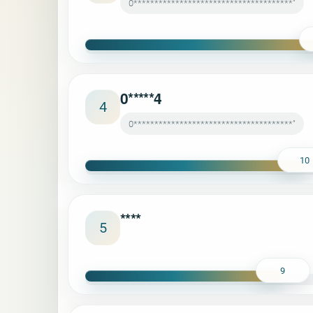
0**************************************"
0*****4
4
0**************************************"
10
****
5
9