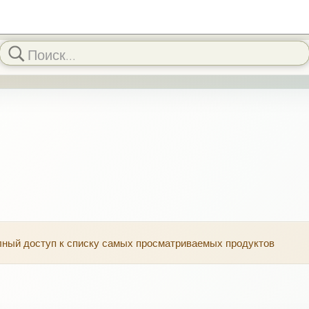
олный доступ к списку самых просматриваемых продуктов