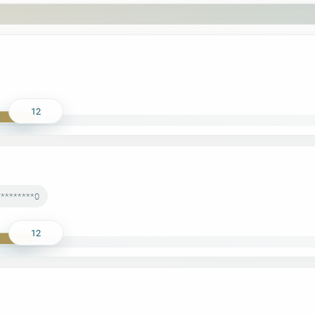
12
*********0
12