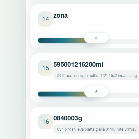
zona
14
6
595001216200mi
15
595 racc. compr. multis. 1/2"-16x2 insac. sing.
6
0840003g
16
084 p.man.leva piatta gialla 3^mi.+vite 3^mis.