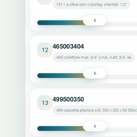
131 r. a sfera spin c/portag. orientab. 1/2"
6
465003404
12
465 collettore mas. 3/4" c/rub. 4 att. 3/4" 4a
6
499500350
13
499 cassetta plastica coll. 500 x 350 x 90 500
6