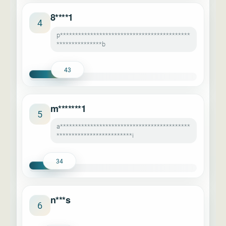
8****1
4
p*******************************************
***************b
43
m*******1
5
a*******************************************
*************************i
34
n***s
6