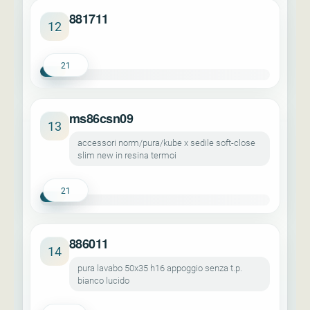
881711
12
21
ms86csn09
13
accessori norm/pura/kube x sedile soft-close
slim new in resina termoi
21
886011
14
pura lavabo 50x35 h16 appoggio senza t.p.
bianco lucido