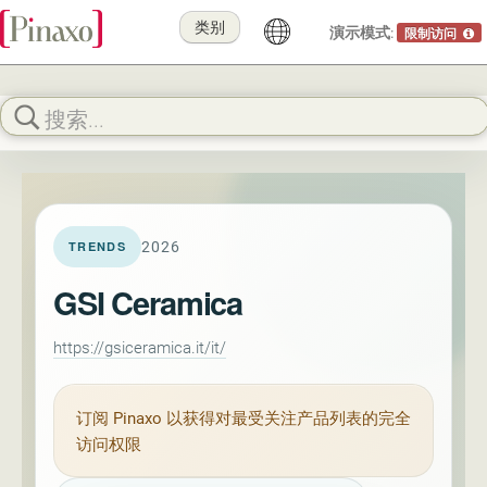
类别
演示模式:
限制访问
2026
TRENDS
GSI Ceramica
https://gsiceramica.it/it/
订阅
Pinaxo
以获得对最受关注产品列表的完全
访问权限