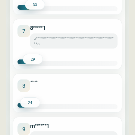
33
8*****1
7
p*******************************************
**o
29
****
8
24
m******1
9