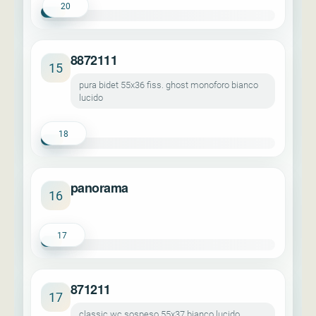
20
8872111
15
pura bidet 55x36 fiss. ghost monoforo bianco
lucido
18
panorama
16
17
871211
17
classic wc sospeso 55x37 bianco lucido