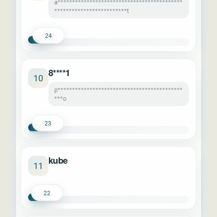
a*******************************************
*************************t
24
8****1
10
p*******************************************
***o
23
kube
11
22