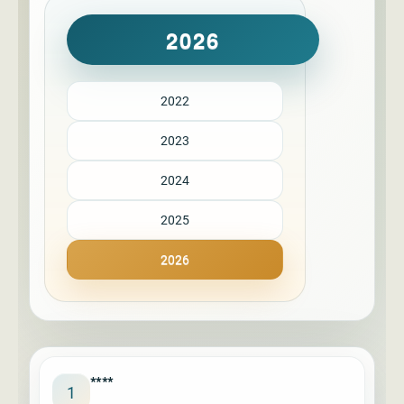
2026
2022
2023
2024
2025
2026
****
1