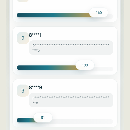
160
8****1
2
p*******************************************
***o
133
8****9
3
p*******************************************
**o
51