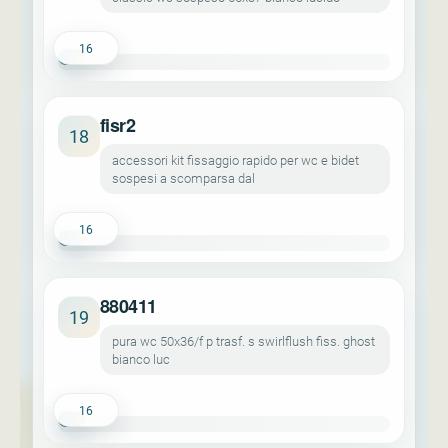
16
fisr2
18
accessori kit fissaggio rapido per wc e bidet
sospesi a scomparsa dal
16
880411
19
pura wc 50x36/f p trasf. s swirlflush fiss. ghost
bianco luc
16