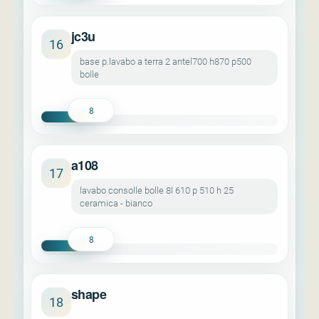
jc3u
16
base p.lavabo a terra 2 antel700 h870 p500
bolle
8
a108
17
lavabo consolle bolle 8l 610 p 510 h 25
ceramica - bianco
8
shape
18