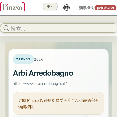
类别
演示模式:
限制访问
2026
TRENDS
Arbi Arredobagno
https://www.arbiarredobagno.it/
订阅
Pinaxo
以获得对最受关注产品列表的完全
访问权限