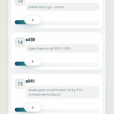
13
piletta stop & go - cromo
8
s459
14
specchiera olivial 500 h 1000 -
8
a941
15
lavabo party smallmineral l 615 p 515 -
mineralmarmo bianco
8