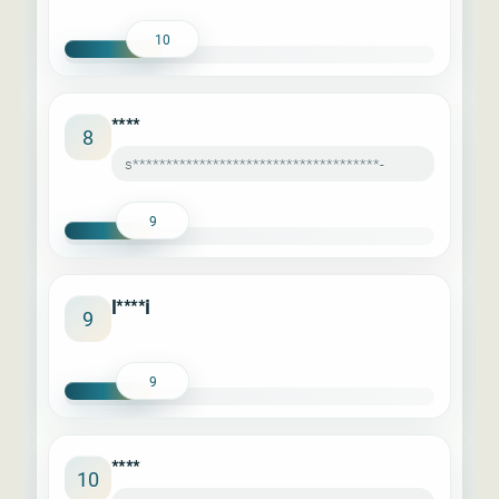
10
****
8
s*************************************-
9
l****i
9
9
****
10