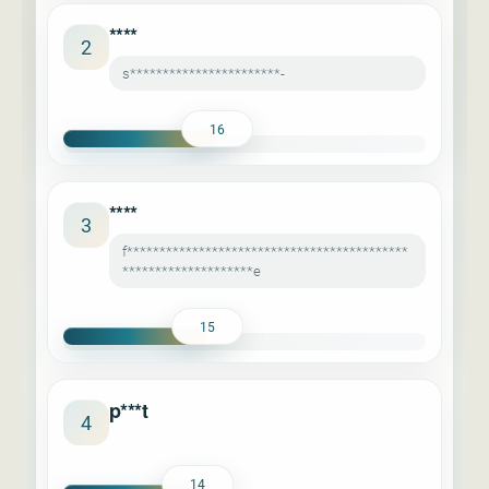
****
2
s***********************-
16
****
3
f*******************************************
********************e
15
p***t
4
14