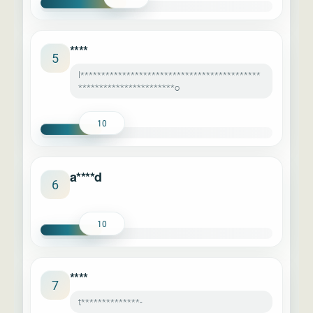
****
5
l*******************************************
***********************o
10
a****d
6
10
****
7
t**************-