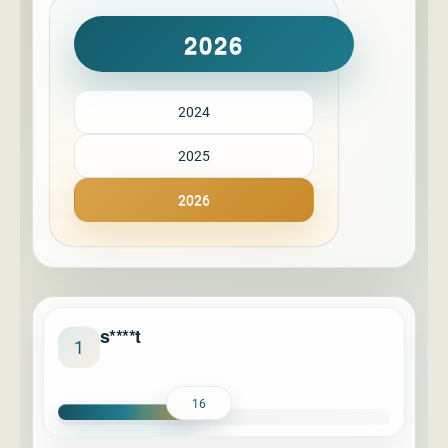
2026
2024
2025
2026
s****t
1
16