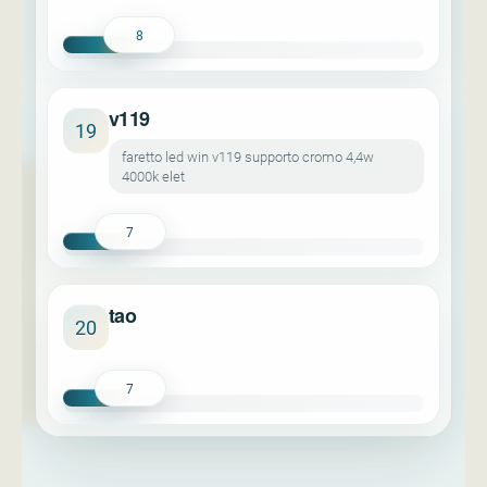
8
v119
19
faretto led win v119 supporto cromo 4,4w
4000k elet
7
tao
20
7