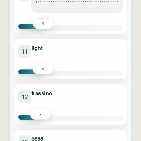
s*******************************************
-
9
light
11
9
frassino
12
8
5698