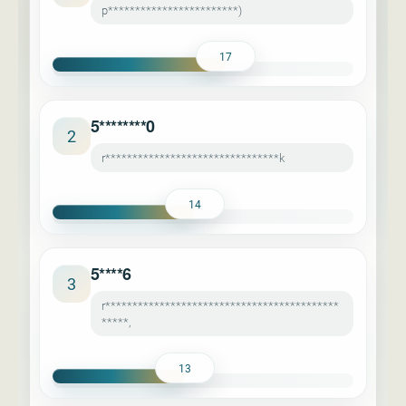
p************************)
17
5********0
2
r********************************k
14
5****6
3
r*******************************************
*****,
13