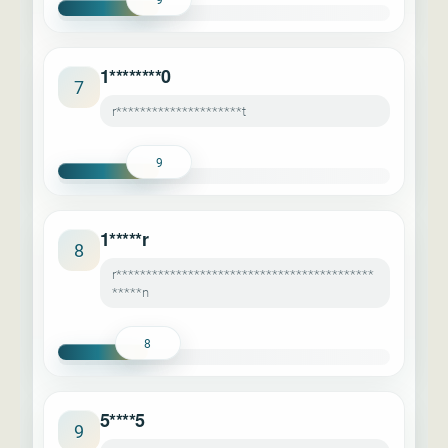
1********0
7
r*********************t
9
1*****r
8
r*******************************************
*****n
8
5****5
9