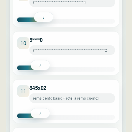
r****************************4
8
5****0
10
r****************************************2
7
845x02
11
rems cento basic + rotella rems cu-inox
7