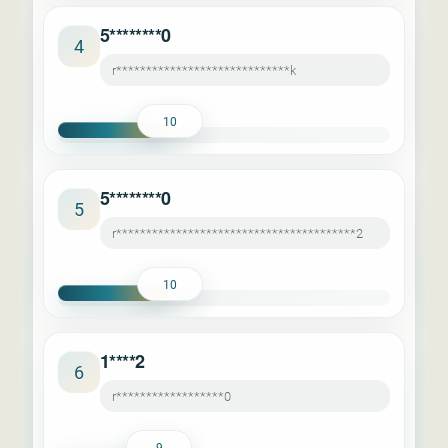
5********0
4
r*****************************k
10
5********0
5
r****************************************2
10
1****2
6
r******************0
9