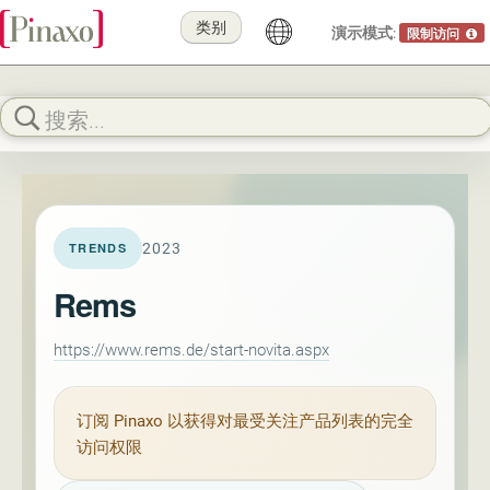
类别
演示模式:
限制访问
2023
TRENDS
Rems
https://www.rems.de/start-novita.aspx
订阅
Pinaxo
以获得对最受关注产品列表的完全
访问权限