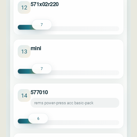
571x02r220
12
7
mini
13
7
577010
14
rems power-press acc basic-pack
6