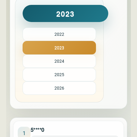
2023
2022
2023
2024
2025
2026
5****0
1