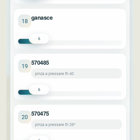
ganasce
18
6
570485
19
pinza a pressare th 40
6
570475
20
pinza a pressare th 26*