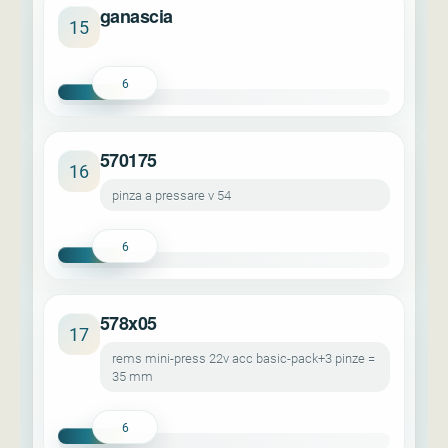
ganascia
15
6
570175
16
pinza a pressare v 54
6
578x05
17
rems mini-press 22v acc basic-pack+3 pinze =
35 mm
6