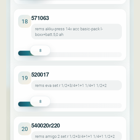
571063
18
rems akku-press 14v acc basic-pack l-
boxx+batt.5,0 ah
8
520017
19
rems eva set r 1/2+3/4+1+1 1/4+1 1/2+2
8
540020r220
20
rems amigo 2 set r 1/2+3/4+1+1 1/4+1 1/2+2