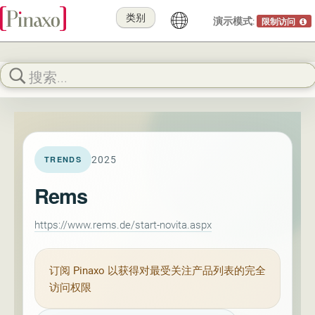
类别
演示模式:
限制访问
2025
TRENDS
Rems
https://www.rems.de/start-novita.aspx
订阅
Pinaxo
以获得对最受关注产品列表的完全
访问权限