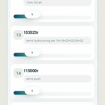
14,4v, 5,0 ah
9
153523r
13
rems hydro-swing set 16+18+20+25/26+32
9
115000r
14
rems push
9