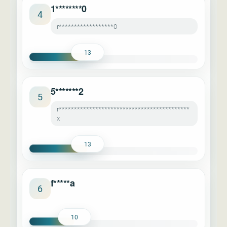
1********0
4
r******************0
13
5*******2
5
r*******************************************
x
13
f*****a
6
10