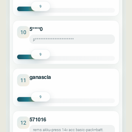
9
5****0
10
p**********************
9
ganascia
11
9
571016
12
rems akku-press 14v acc basic-pack+batt.