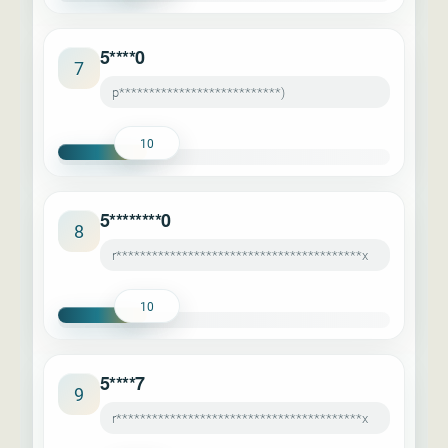
5****0
7
p***************************)
10
5********0
8
r*****************************************x
10
5****7
9
r*****************************************x