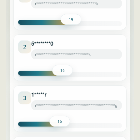
r********************************k
19
5********0
2
r****************************k
16
1*****r
3
r******************************************g
15