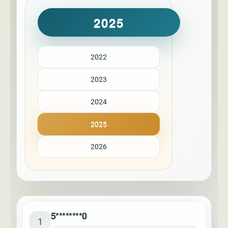
2025
2022
2023
2024
2025
2026
5********0
1