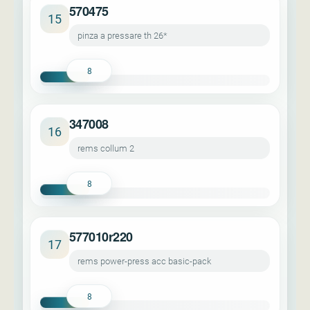
570475
15
pinza a pressare th 26*
8
347008
16
rems collum 2
8
577010r220
17
rems power-press acc basic-pack
8