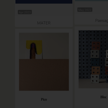
May 2022
Apr 2023
Paesag
MATER