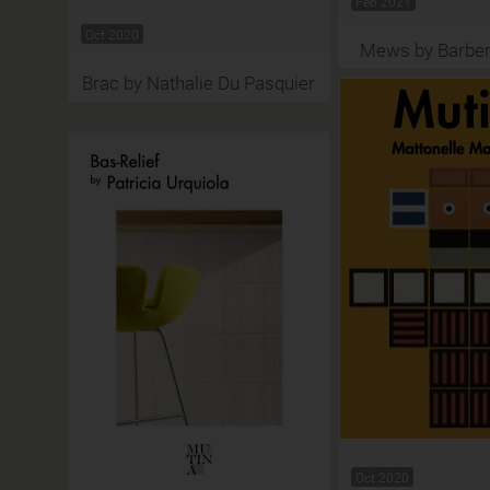
Feb 2021
Oct 2020
Mews by Barber
Brac by Nathalie Du Pasquier
Oct 2020