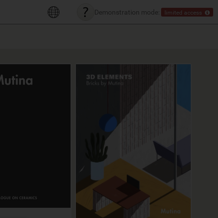
Demonstration mode:
limited access