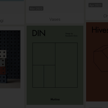
Apr 2023
Mar 2022
C
Vases
gi