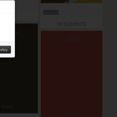
Apr 2023
2024
3D ELEMENTS
olicy