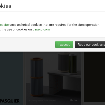
kies
Jan 2024
Apr 2024
e
Adagio by Ronan Bouroullec
ebsite
uses technical cookies that are required for the site's operation.
 the use of cookies on
pinaxo.com
I accept
Read our cookies p