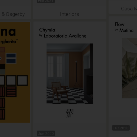
Feb 2021
Casa 
 & Osgerby
Interiors
Oct 2020
Jun 2020