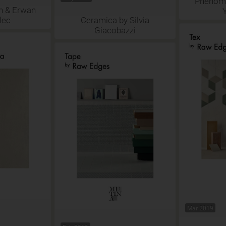
Phenome
n & Erwan
lec
Ceramica by Silvia
Giacobazzi
Mar 2019