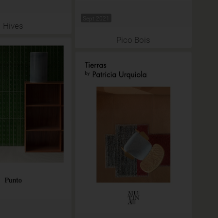
Sept 2021
Hives
Pico Bois