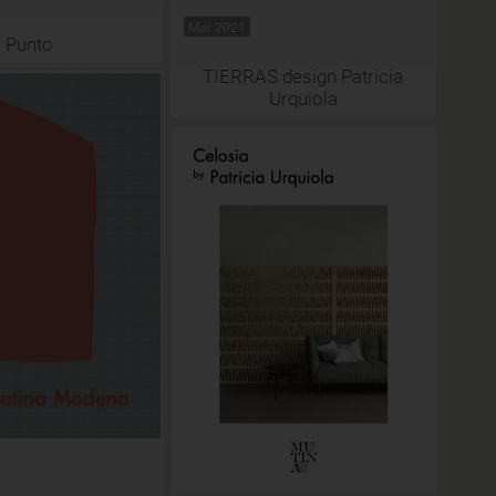
Mar 2021
Punto
TIERRAS design Patricia
Urquiola