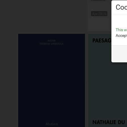
Coo
Apr 2026
Squar
This w
Accept