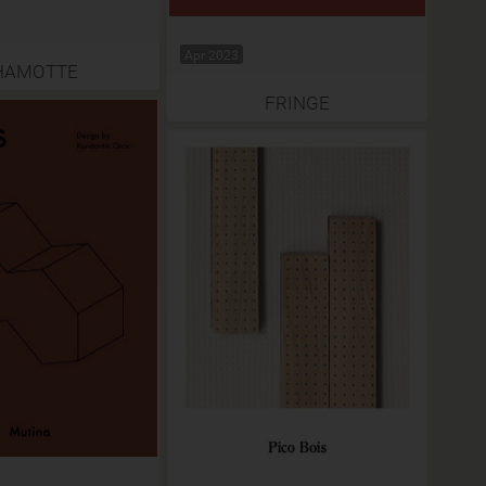
Apr 2023
HAMOTTE
FRINGE