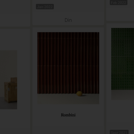
Feb 2022
Jan 2022
Din
Sept 2021