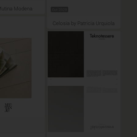
Mutina Modena
Oct 2020
Celosia by Patricia Urquiola