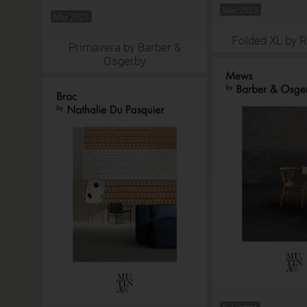
Mar 2021
Mar 2021
Folded XL by 
Primavera by Barber &
Osgerby