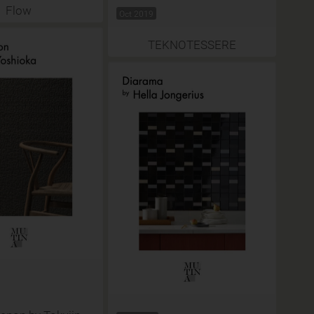
Flow
Oct 2019
TEKNOTESSERE