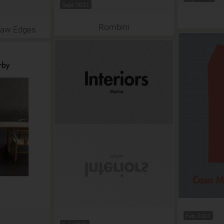
Sept 2021
Rombini
Raw Edges
Feb 2021