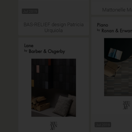
Mattonelle M
Jul 2019
BAS-RELIEF design Patricia
Urquiola
Jul 2019