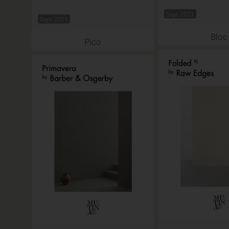
Sept 2021
Sept 2021
Bloc
Pico