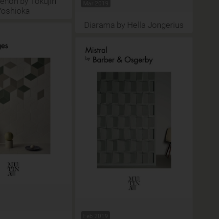
non by Tokujin
Mar 2019
Yoshioka
Diarama by Hella Jongerius
Feb 2019