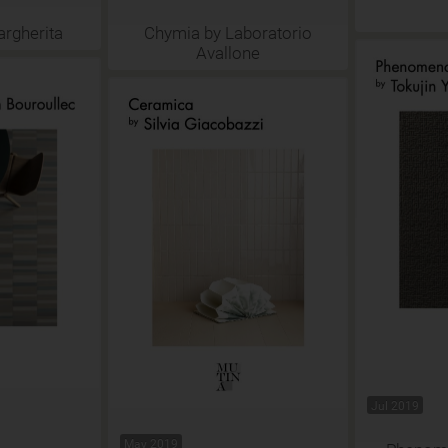
argherita
Chymia by Laboratorio
Avallone
Jul 2019
May 2019