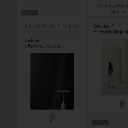
Piano by Rona
Bouroul
Mar 2019
Lane by Barber & Osgerby
Feb 2019