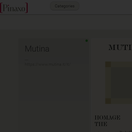
Categories
Mutina
__
https://www.mutina.it/it/