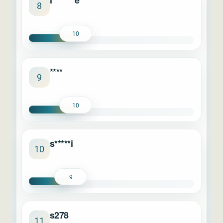
l*******e
8
10
****
9
10
s*****i
10
9
s278
11