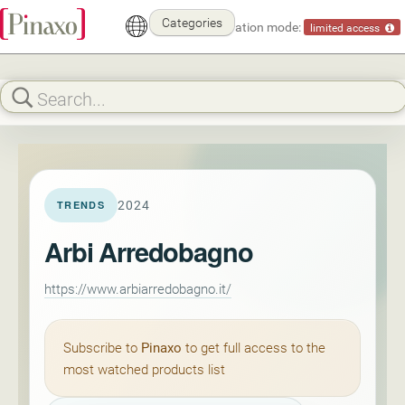
Categories
Demonstration mode:
limited access
2024
TRENDS
Arbi Arredobagno
https://www.arbiarredobagno.it/
Subscribe to
Pinaxo
to get full access to the
most watched products list