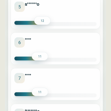
s******o
5
12
****
6
11
****
7
11