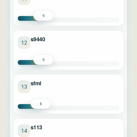
9
s9440
12
9
sfml
13
8
s113
14