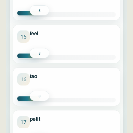
8
feel
15
8
tao
16
8
petit
17