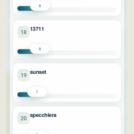
8
13711
18
8
sunset
19
7
specchiera
20