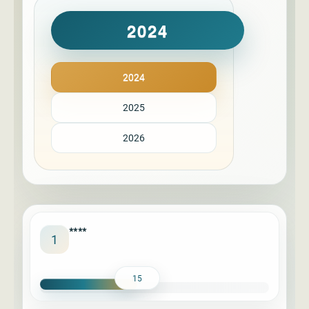
2024
2024
2025
2026
****
1
15