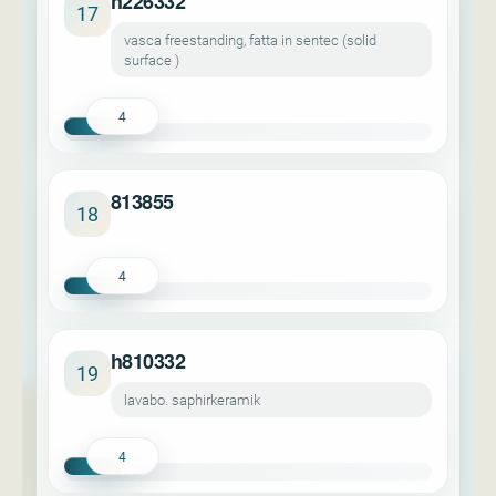
h226332
17
vasca freestanding, fatta in sentec (solid
surface )
4
813855
18
4
h810332
19
lavabo. saphirkeramik
4