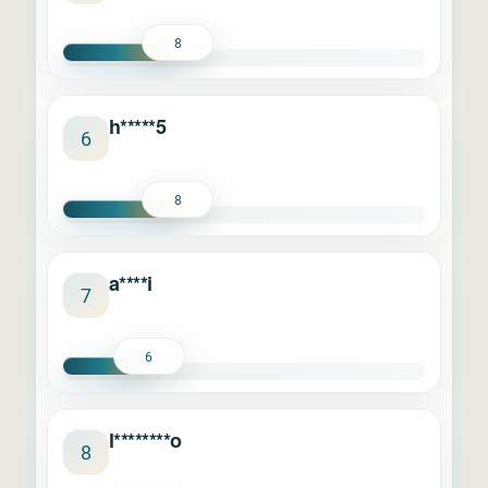
8
h*****5
6
8
a****i
7
6
l********o
8