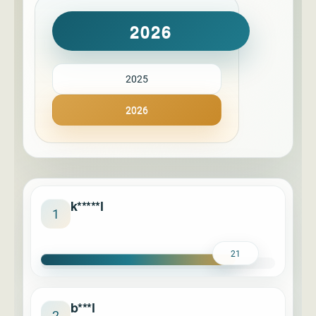
2026
2025
2026
k*****l
1
21
b***l
2