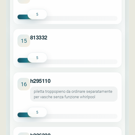
5
813332
15
5
h295110
16
piletta troppopieno da ordinare separatamente
per vasche senza funzione whirlpool
5