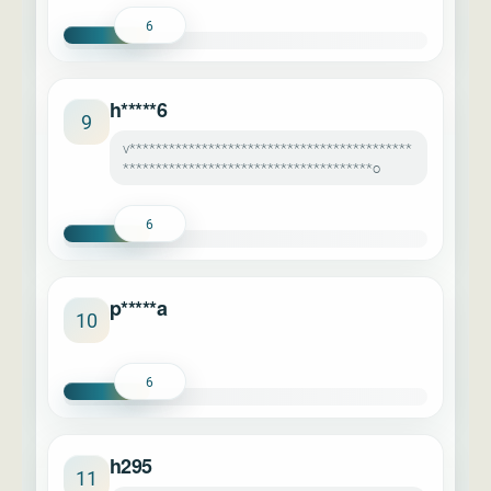
6
h*****6
9
v*******************************************
**************************************o
6
p*****a
10
6
h295
11