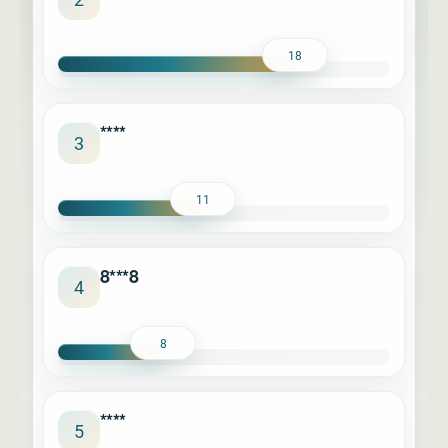
18
****
3
11
8***8
4
8
****
5