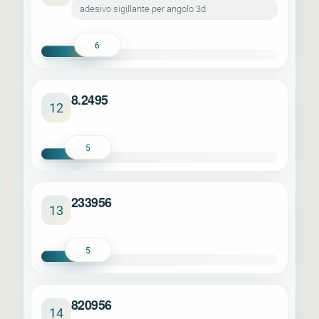
adesivo sigillante per angolo 3d
6
8.2495
12
5
233956
13
5
820956
14