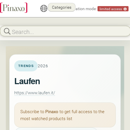
Categories
Demonstration mode:
limited access
2026
TRENDS
Laufen
https://www.laufen.it/
Subscribe to
Pinaxo
to get full access to the
most watched products list