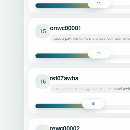
11
onwc00001
15
vaso a pavimento filo muro, scarico multi ra
11
rst07awha
16
bidet sospeso fissaggi nascosti rak-resort a
10
rewc00002