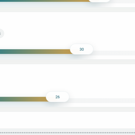
5
30
26
***************************************************************************