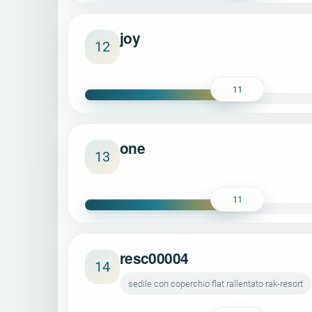
joy
12
11
one
13
11
resc00004
14
sedile con coperchio flat rallentato rak-resort