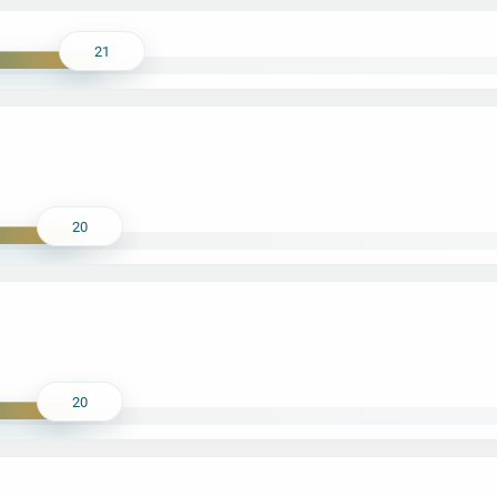
21
20
20