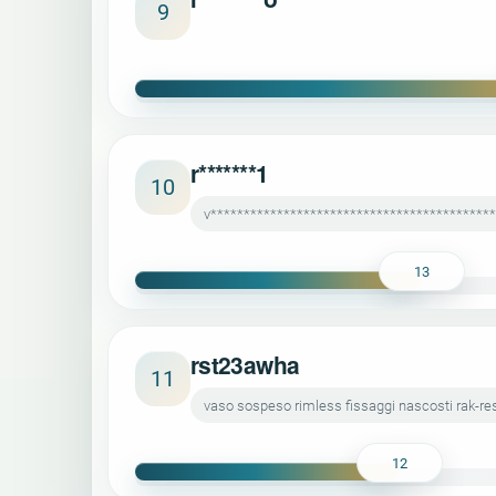
9
r*******1
10
v******************************************
13
rst23awha
11
vaso sospeso rimless fissaggi nascosti rak-r
12