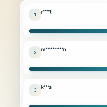
r****t
1
m**********n
2
k***a
3