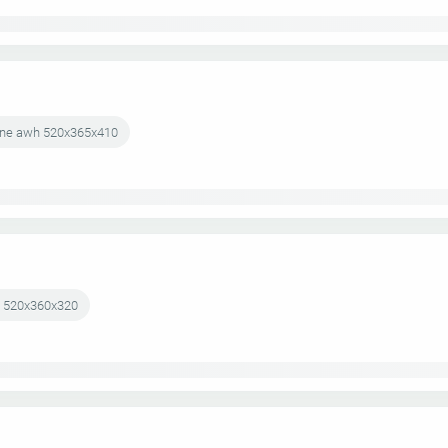
k-one awh 520x365x410
wh 520x360x320