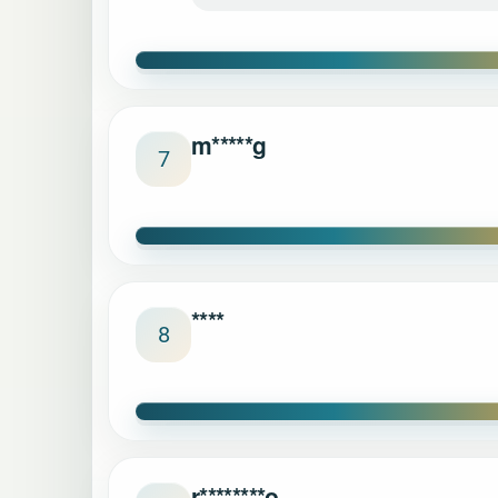
m*****g
7
****
8
r********o