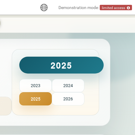
Demonstration mode:
limited access
2025
2023
2024
2025
2026