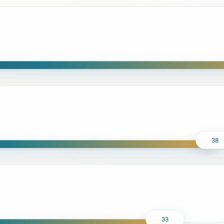
38
33