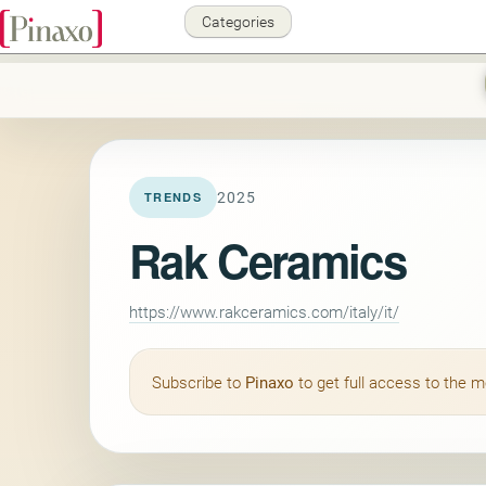
Categories
2025
TRENDS
Rak Ceramics
https://www.rakceramics.com/italy/it/
Subscribe to
Pinaxo
to get full access to the 