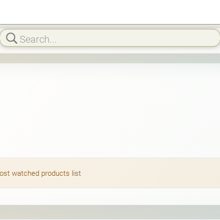
most watched products list