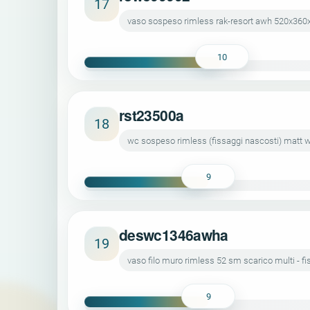
17
vaso sospeso rimless rak-resort awh 520x360
10
rst23500a
18
wc sospeso rimless (fissaggi nascosti) matt w
9
deswc1346awha
19
vaso filo muro rimless 52 sm scarico multi - 
9