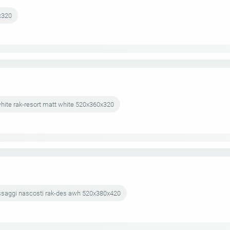
x320
hite rak-resort matt white 520x360x320
fissaggi nascosti rak-des awh 520x380x420