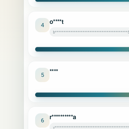
o****t
4
b******************************************
****
5
r**********a
6
v******************************************