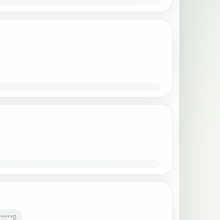
*****0