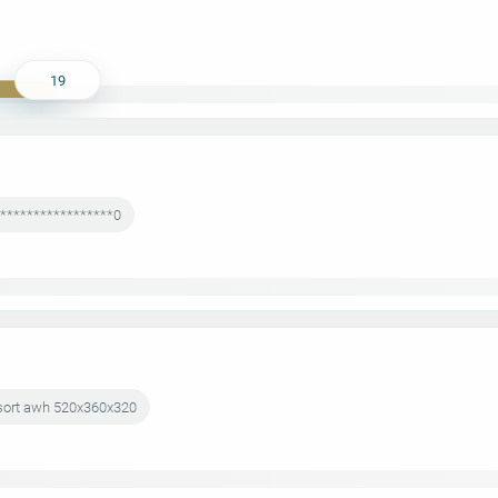
19
******************0
esort awh 520x360x320