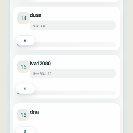
dusa
14
eter sa
6
lva12080
15
live 80/a12
5
dna
16
5