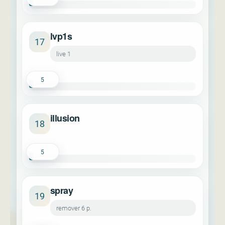
lvp1s
17
live 1
5
illusion
18
5
spray
19
remover 6 p.