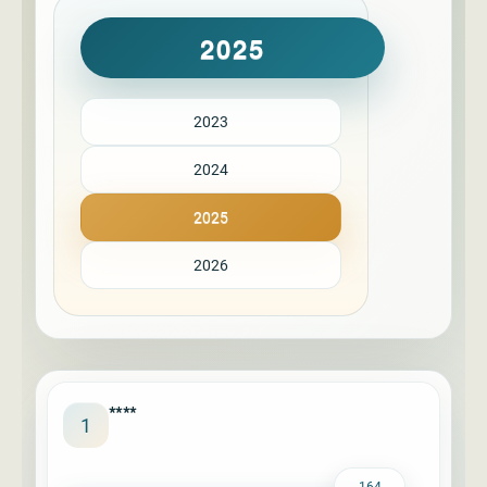
2025
2023
2024
2025
2026
****
1
164