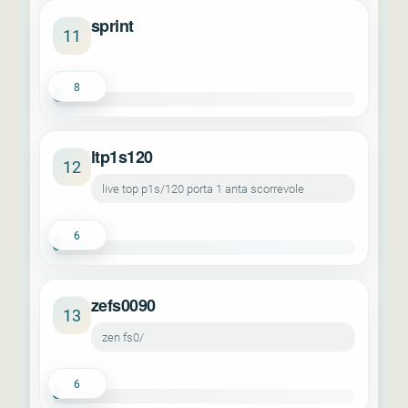
sprint
11
8
ltp1s120
12
live top p1s/120 porta 1 anta scorrevole
6
zefs0090
13
zen fs0/
6