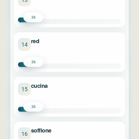
36
red
14
36
cucina
15
36
soffione
16