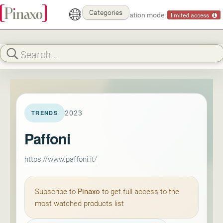
Categories
Demonstration mode:
limited access
2023
TRENDS
Paffoni
https://www.paffoni.it/
Subscribe to
Pinaxo
to get full access to the
most watched products list