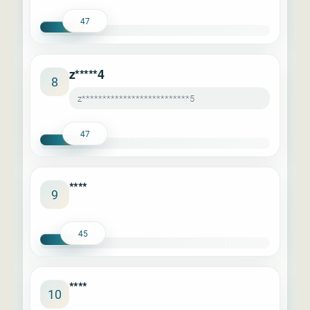
47
z*****4
8
z**************************5
47
****
9
45
****
10