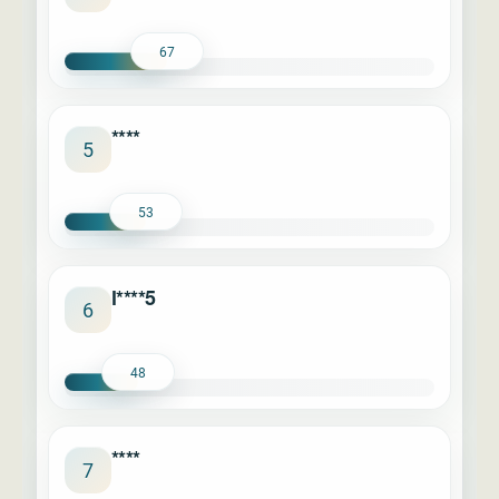
67
****
5
53
l****5
6
48
****
7