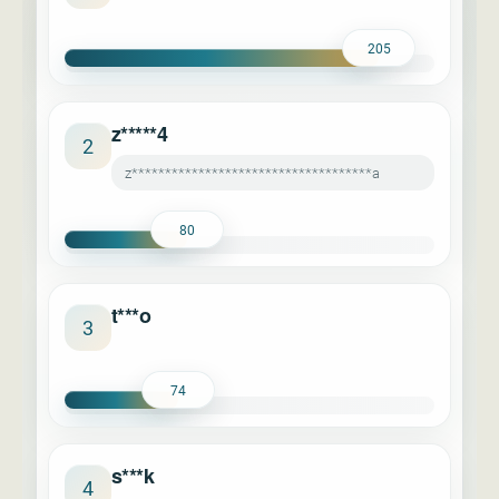
205
z*****4
2
z************************************a
80
t***o
3
74
s***k
4