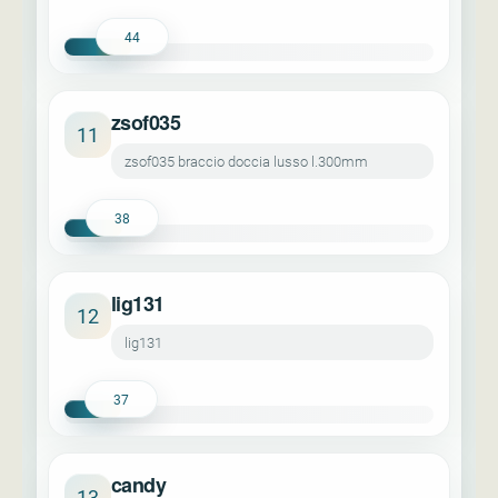
44
zsof035
11
zsof035 braccio doccia lusso l.300mm
38
lig131
12
lig131
37
candy
13