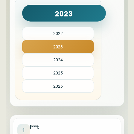
2023
2022
2023
2024
2025
2026
l***t
1