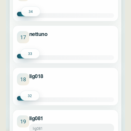
34
nettuno
17
33
lig018
18
32
lig081
19
lig081