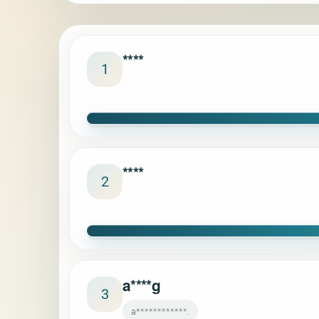
****
1
****
2
a****g
3
a************.