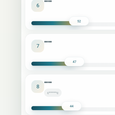
****
6
52
****
7
47
****
8
c*****c
44