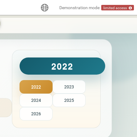
Demonstration mode:
limited access
2022
2022
2023
2024
2025
2026