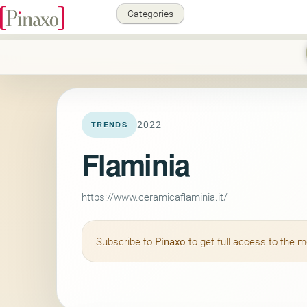
Categories
2022
TRENDS
Flaminia
https://www.ceramicaflaminia.it/
Subscribe to
Pinaxo
to get full access to the 