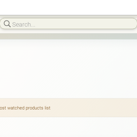
most watched products list