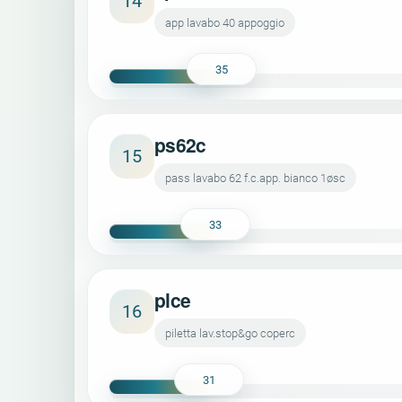
14
app lavabo 40 appoggio
35
ps62c
15
pass lavabo 62 f.c.app. bianco 1øsc
33
plce
16
piletta lav.stop&go coperc
31