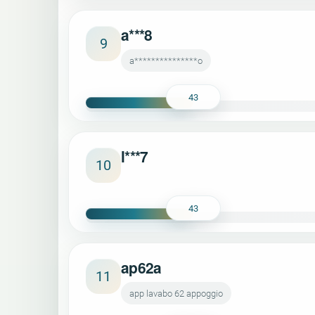
a***8
9
a***************o
43
l***7
10
43
ap62a
11
app lavabo 62 appoggio