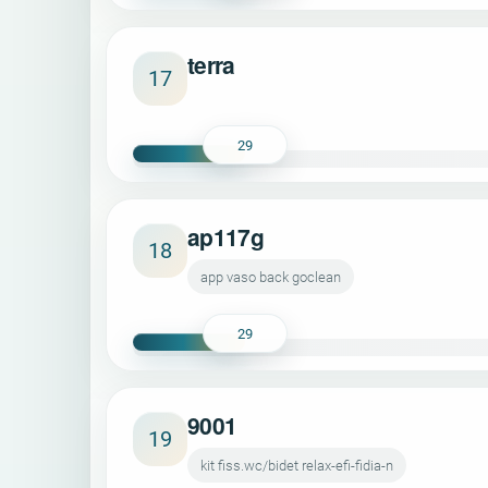
terra
17
29
ap117g
18
app vaso back goclean
29
9001
19
kit fiss.wc/bidet relax-efi-fidia-n