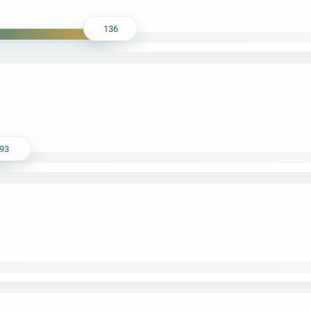
136
93