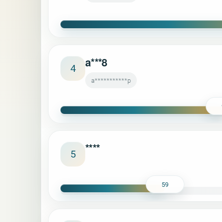
a***8
4
a***********p
****
5
59