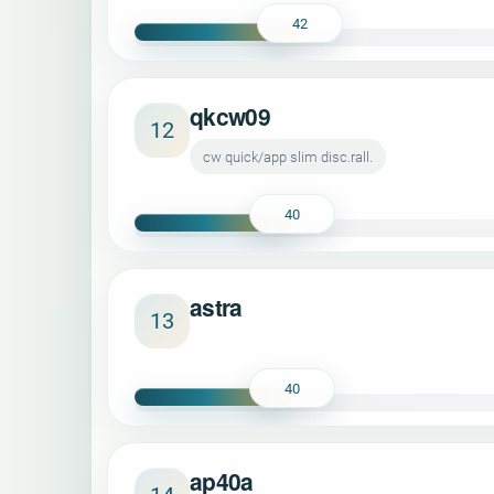
42
qkcw09
12
cw quick/app slim disc.rall.
40
astra
13
40
ap40a