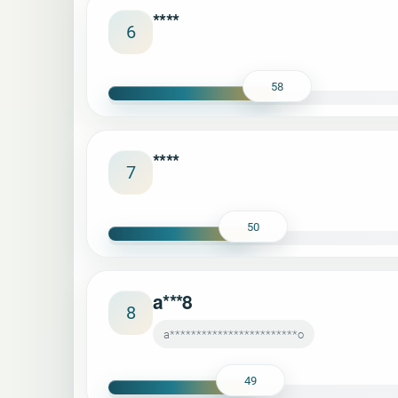
****
6
58
****
7
50
a***8
8
a************************o
49