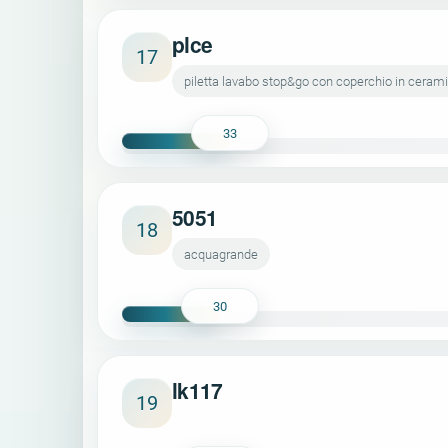
plce
17
piletta lavabo stop&go con coperchio in ceram
33
5051
18
acquagrande
30
lk117
19