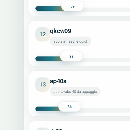
39
qkcw09
12
app slim sedile quick
38
ap40a
13
app lavabo 40 da appoggio
36