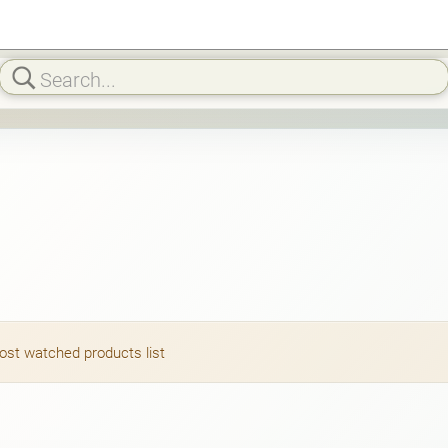
most watched products list