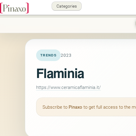
Categories
2023
TRENDS
Flaminia
https://www.ceramicaflaminia.it/
Subscribe to
Pinaxo
to get full access to the 