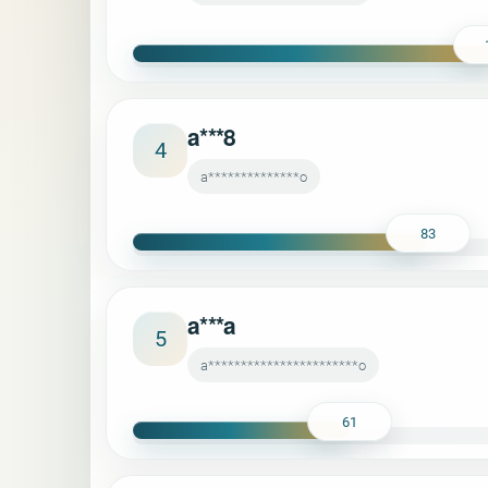
a***8
4
a**************o
83
a***a
5
a***********************o
61