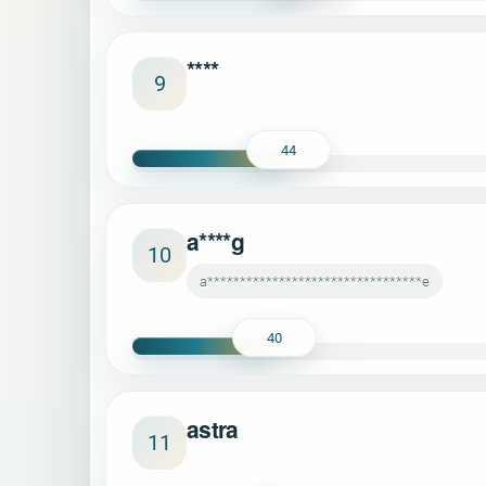
****
9
44
a****g
10
a*********************************e
40
astra
11