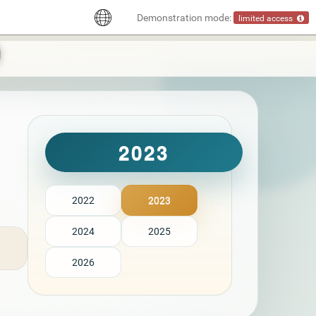
Demonstration mode:
limited access
2023
2022
2023
2024
2025
2026