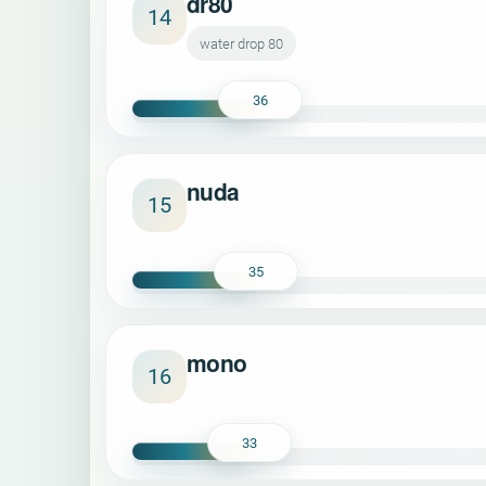
dr80
14
water drop 80
36
nuda
15
35
mono
16
33