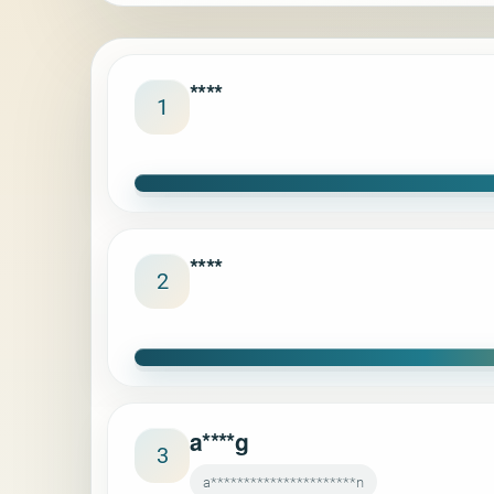
****
1
****
2
a****g
3
a**********************n