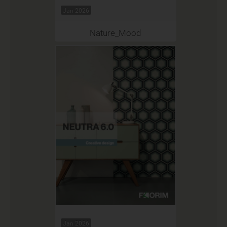
Jan 2026
Nature_Mood
Jan 2026