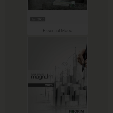
Jan 2026
Essential Mood