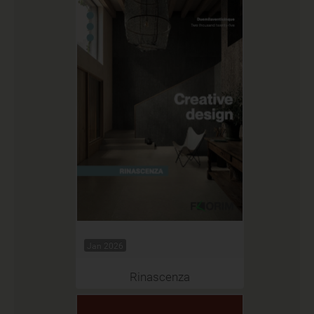
Jan 2026
Rinascenza