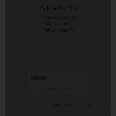
Dec 2025
INTEGRAZIONI
+
Show price lists archived since 1 year