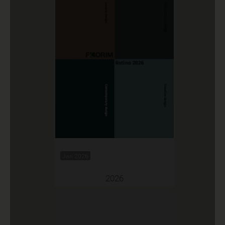
Jan 2026
2026