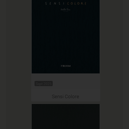
Sept 2025
Sensi Colore