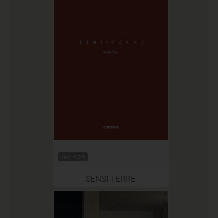
Jan 2026
SENSI TERRE