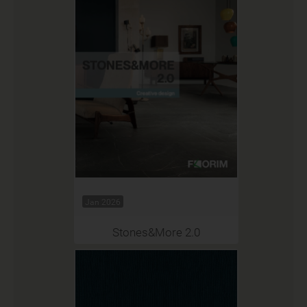
Jan 2026
Stones&More 2.0