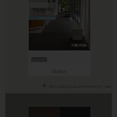
Jan 2023
Studios
+
Show catalogues archived since 1 year