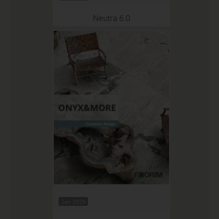
Neutra 6.0
Jan 2026