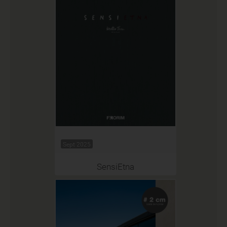
Sept 2025
SensiEtna