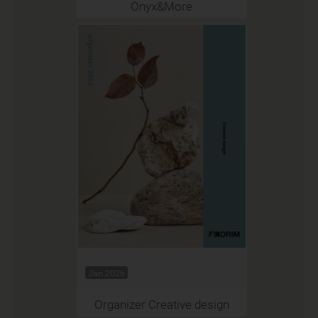
Onyx&More
Jan 2026
Organizer Creative design