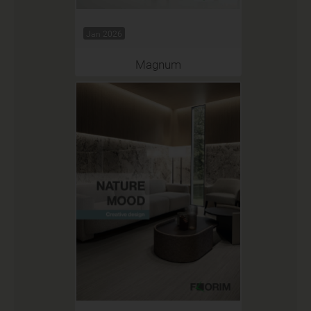
Jan 2026
Magnum