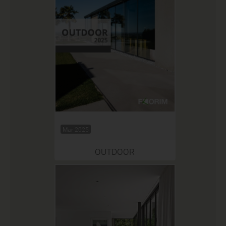
Mar 2025
OUTDOOR