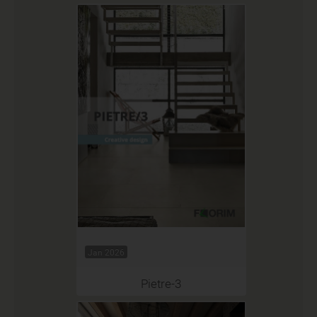
Jan 2026
Pietre-3